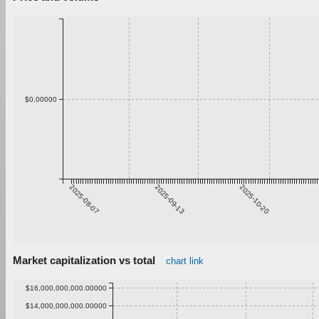
$0.00000
2025-08-07
2025-09-13
2025-10-20
Market capitalization vs total
chart link
$16,000,000,000.00000
$14,000,000,000.00000