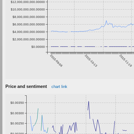
$12,000,000,000.00000
$10,000,000,000.00000
$8,000,000,000.00000
$6,000,000,000.00000
$4,000,000,000.00000
$2,000,000,000.00000
$0.00000
2015-09-06
2015-10-13
2015-11-19
Price and sentiment
chart link
$0.00350
$0.00300
$0.00250
$0.00200