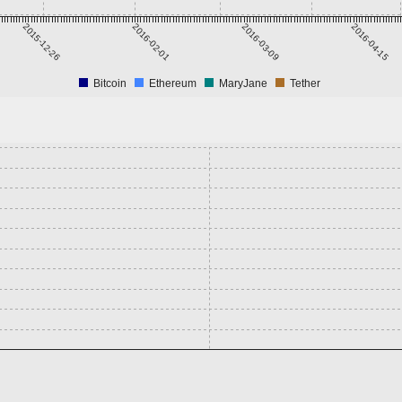
2015-12-26
2016-02-01
2016-03-09
2016-04-15
Bitcoin
Ethereum
MaryJane
Tether