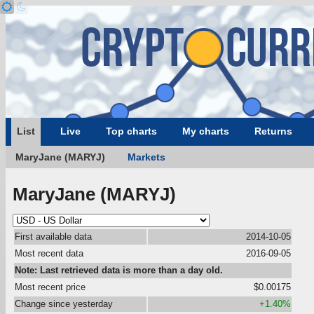
List
Live
Top charts
My charts
Returns
MaryJane (MARYJ)
Markets
MaryJane (MARYJ)
First available data
2014-10-05
Most recent data
2016-09-05
Note: Last retrieved data is more than a day old.
Most recent price
$0.00175
Change since yesterday
+1.40%