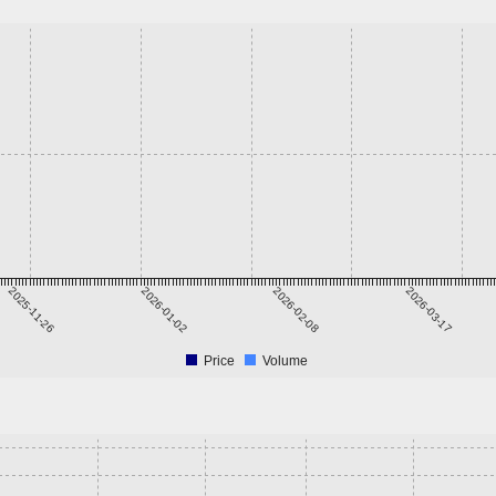
2025-11-26
2026-01-02
2026-02-08
2026-03-17
Price
Volume