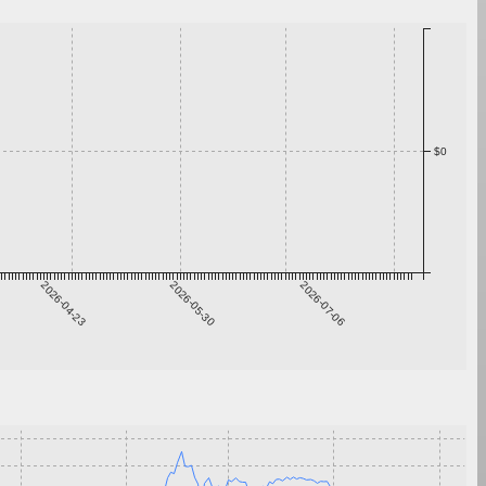
$0
2026-04-23
2026-05-30
2026-07-06