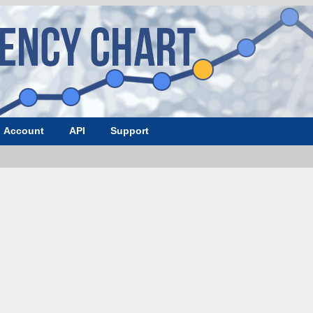
Account
API
Support