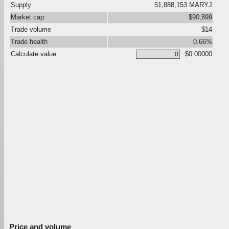
Supply
51,888,153 MARYJ
Market cap
$90,899
Trade volume
$14
Trade health
0.66%
Calculate value
$0.00000
Price and volume