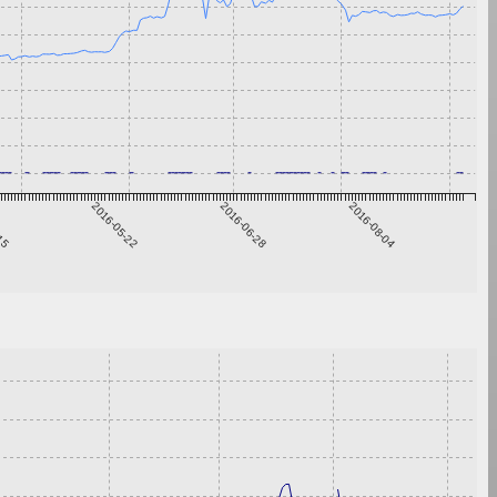
-15
2016-05-22
2016-06-28
2016-08-04