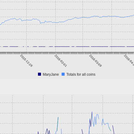
2015-12-26
2016-02-01
2016-03-09
2016-04
MaryJane
Totals for all coins