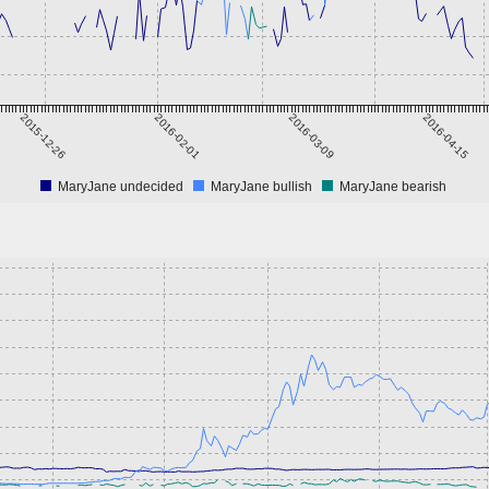
2015-12-26
2016-02-01
2016-03-09
2016-04-15
MaryJane undecided
MaryJane bullish
MaryJane bearish