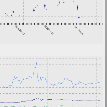
2016-05-22
2016-06-28
2016-08-04