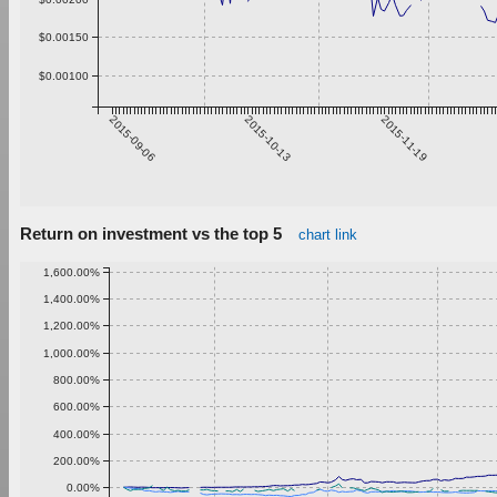
$0.00150
$0.00100
2015-09-06
2015-10-13
2015-11-19
Return on investment vs the top 5
chart link
1,600.00%
1,400.00%
1,200.00%
1,000.00%
800.00%
600.00%
400.00%
200.00%
0.00%