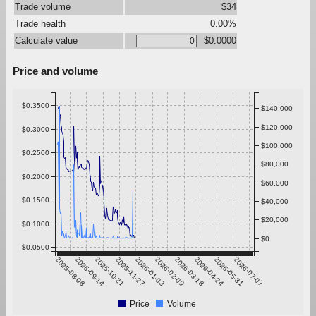
Trade volume
$34
Trade health
0.00%
Calculate value
$0.0000
Price and volume
$0.3500
$140,000
$120,000
$0.3000
$100,000
$0.2500
$80,000
$0.2000
$60,000
$0.1500
$40,000
$20,000
$0.1000
$0
$0.0500
2025-08-08
2025-09-14
2025-10-21
2025-11-27
2026-01-03
2026-02-09
2026-03-18
2026-04-24
2026-05-31
2026-07-07
Price
Volume