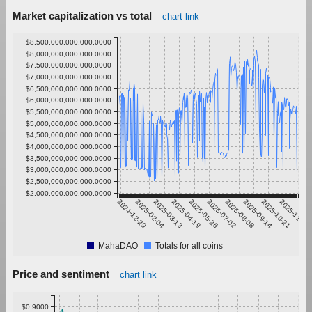
Market capitalization vs total
chart link
$8,500,000,000,000.0000
$8,000,000,000,000.0000
$7,500,000,000,000.0000
$7,000,000,000,000.0000
$6,500,000,000,000.0000
$6,000,000,000,000.0000
$5,500,000,000,000.0000
$5,000,000,000,000.0000
$4,500,000,000,000.0000
$4,000,000,000,000.0000
$3,500,000,000,000.0000
$3,000,000,000,000.0000
$2,500,000,000,000.0000
$2,000,000,000,000.0000
2024-12-29
2025-02-04
2025-03-13
2025-04-19
2025-05-26
2025-07-02
2025-08-08
2025-09-14
2025-10-21
2025-11-27
MahaDAO
Totals for all coins
Price and sentiment
chart link
$0.9000