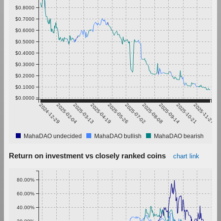
$0.8000
$0.7000
$0.6000
$0.5000
$0.4000
$0.3000
$0.2000
$0.1000
$0.0000
2024-12-29
2025-02-04
2025-03-13
2025-04-19
2025-05-26
2025-07-02
2025-08-08
2025-09-14
2025-10-21
2025-11-27
MahaDAO undecided
MahaDAO bullish
MahaDAO bearish
Return on investment vs closely ranked coins
chart link
80.00%
60.00%
40.00%