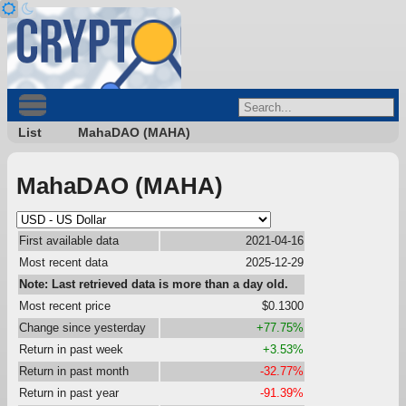
List
MahaDAO (MAHA)
MahaDAO (MAHA)
First available data
2021-04-16
Most recent data
2025-12-29
Note: Last retrieved data is more than a day old.
Most recent price
$0.1300
Change since yesterday
+77.75%
Return in past week
+3.53%
Return in past month
-32.77%
Return in past year
-91.39%