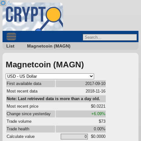
List
Magnetcoin (MAGN)
Magnetcoin (MAGN)
First available data
2017-09-10
Most recent data
2018-11-16
Note: Last retrieved data is more than a day old.
Most recent price
$0.0221
Change since yesterday
+6.09%
Trade volume
$73
Trade health
0.00%
Calculate value
$0.0000