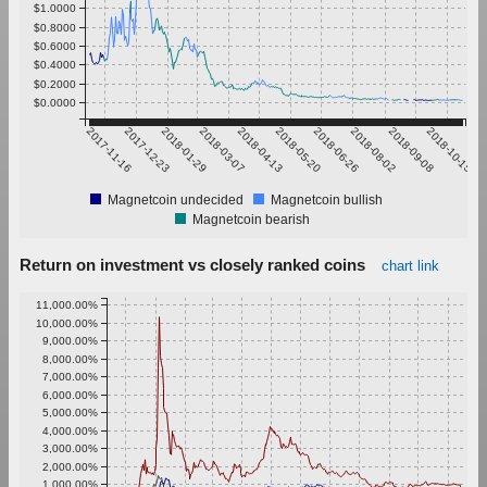
$1.0000
$0.8000
$0.6000
$0.4000
$0.2000
$0.0000
2017-11-16
2017-12-23
2018-01-29
2018-03-07
2018-04-13
2018-05-20
2018-06-26
2018-08-02
2018-09-08
2018-10-15
Magnetcoin undecided
Magnetcoin bullish
Magnetcoin bearish
Return on investment vs closely ranked coins
chart link
11,000.00%
10,000.00%
9,000.00%
8,000.00%
7,000.00%
6,000.00%
5,000.00%
4,000.00%
3,000.00%
2,000.00%
1,000.00%