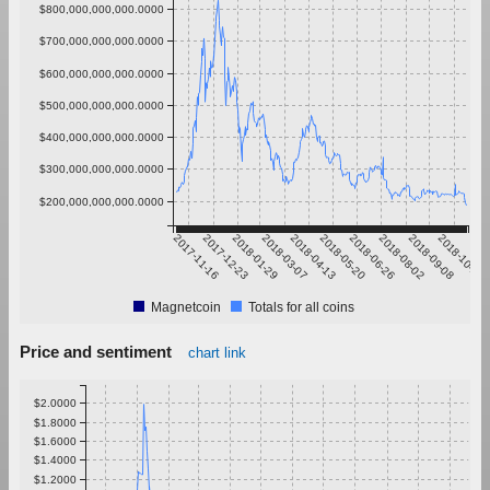
$800,000,000,000.0000
$700,000,000,000.0000
$600,000,000,000.0000
$500,000,000,000.0000
$400,000,000,000.0000
$300,000,000,000.0000
$200,000,000,000.0000
2017-11-16
2017-12-23
2018-01-29
2018-03-07
2018-04-13
2018-05-20
2018-06-26
2018-08-02
2018-09-08
2018-10-15
Magnetcoin
Totals for all coins
Price and sentiment
chart link
$2.0000
$1.8000
$1.6000
$1.4000
$1.2000