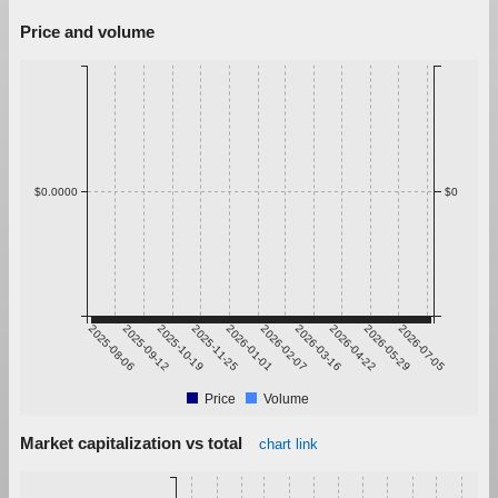
Price and volume
$0.0000
$0
2025-08-06
2025-09-12
2025-10-19
2025-11-25
2026-01-01
2026-02-07
2026-03-16
2026-04-22
2026-05-29
2026-07-05
Price
Volume
Market capitalization vs total
chart link