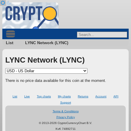
List
LYNC Network (LYNC)
LYNC Network (LYNC)
There is no price data available for this coin at the moment.
List
Live
Top charts
My charts
Returns
Account
API
Support
Terms & Conditions
Privacy Policy
© 2013-2026 CryptoCurrencyChart B.V.
KvK 74892711