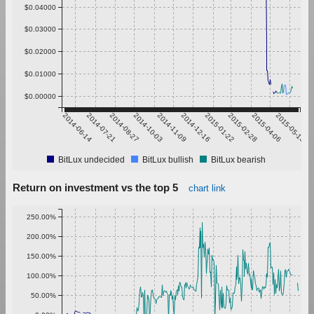
$0.04000
$0.03000
$0.02000
$0.01000
$0.00000
2014-06-14
2014-07-21
2014-08-27
2014-10-03
2014-11-09
2014-12-16
2015-01-22
2015-02-28
2015-04-06
2015-05-13
BitLux undecided
BitLux bullish
BitLux bearish
Return on investment vs the top 5
chart link
250.00%
200.00%
150.00%
100.00%
50.00%