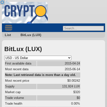
List
BitLux (LUX)
BitLux (LUX)
First available data
2015-04-24
Most recent data
2015-06-14
Note: Last retrieved data is more than a day old.
Most recent price
$0.00242
Supply
131,924 LUX
Market cap
$320
Trade volume
$0
Trade health
0.00%