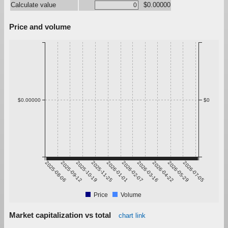
Calculate value
$0.00000
Price and volume
$0.00000
$0
2025-08-06
2025-09-12
2025-10-19
2025-11-25
2026-01-01
2026-02-07
2026-03-16
2026-04-22
2026-05-29
2026-07-05
Price
Volume
Market capitalization vs total
chart link