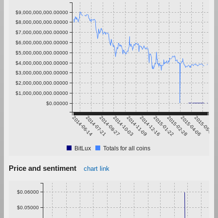
$9,000,000,000.00000
$8,000,000,000.00000
$7,000,000,000.00000
$6,000,000,000.00000
$5,000,000,000.00000
$4,000,000,000.00000
$3,000,000,000.00000
$2,000,000,000.00000
$1,000,000,000.00000
$0.00000
2014-06-14
2014-07-21
2014-08-27
2014-10-03
2014-11-09
2014-12-16
2015-01-22
2015-02-28
2015-04-06
2015-05-13
BitLux
Totals for all coins
Price and sentiment
chart link
$0.06000
$0.05000