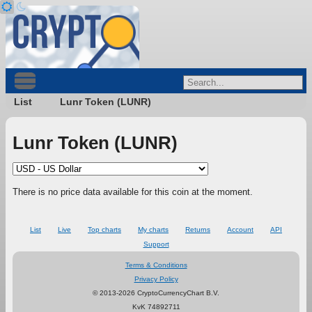
List
Lunr Token (LUNR)
Lunr Token (LUNR)
There is no price data available for this coin at the moment.
List
Live
Top charts
My charts
Returns
Account
API
Support
Terms & Conditions
Privacy Policy
© 2013-2026 CryptoCurrencyChart B.V.
KvK 74892711