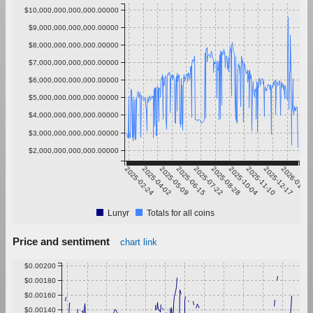
$10,000,000,000,000.00000
$9,000,000,000,000.00000
$8,000,000,000,000.00000
$7,000,000,000,000.00000
$6,000,000,000,000.00000
$5,000,000,000,000.00000
$4,000,000,000,000.00000
$3,000,000,000,000.00000
$2,000,000,000,000.00000
2025-02-24
2025-04-02
2025-05-09
2025-06-15
2025-07-22
2025-08-28
2025-10-04
2025-11-10
2025-12-17
2026-01-23
Lunyr
Totals for all coins
Price and sentiment
chart link
$0.00200
$0.00180
$0.00160
$0.00140