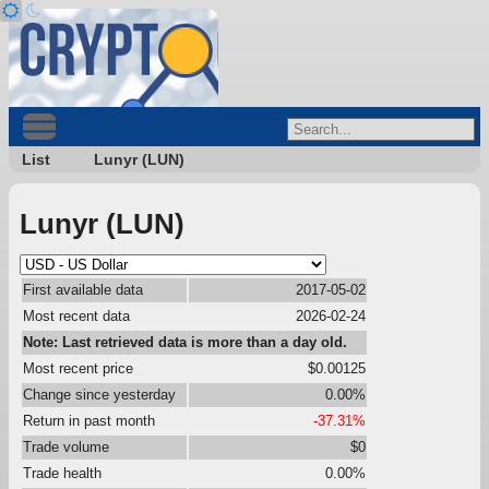
List
Lunyr (LUN)
Lunyr (LUN)
First available data
2017-05-02
Most recent data
2026-02-24
Note: Last retrieved data is more than a day old.
Most recent price
$0.00125
Change since yesterday
0.00%
Return in past month
-37.31%
Trade volume
$0
Trade health
0.00%