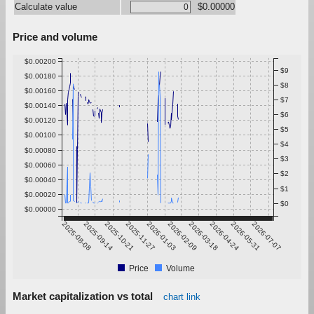
Calculate value
$0.00000
Price and volume
$0.00200
$9
$0.00180
$8
$0.00160
$7
$0.00140
$6
$0.00120
$5
$0.00100
$4
$0.00080
$3
$0.00060
$2
$0.00040
$1
$0.00020
$0
$0.00000
2025-08-08
2025-09-14
2025-10-21
2025-11-27
2026-01-03
2026-02-09
2026-03-18
2026-04-24
2026-05-31
2026-07-07
Price
Volume
Market capitalization vs total
chart link