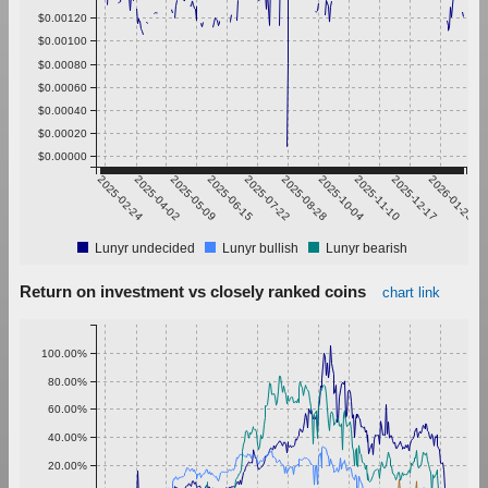
$0.00120
$0.00100
$0.00080
$0.00060
$0.00040
$0.00020
$0.00000
2025-02-24
2025-04-02
2025-05-09
2025-06-15
2025-07-22
2025-08-28
2025-10-04
2025-11-10
2025-12-17
2026-01-23
Lunyr undecided
Lunyr bullish
Lunyr bearish
Return on investment vs closely ranked coins
chart link
100.00%
80.00%
60.00%
40.00%
20.00%