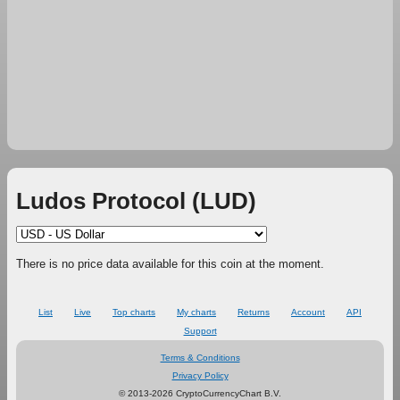
Ludos Protocol (LUD)
There is no price data available for this coin at the moment.
List
Live
Top charts
My charts
Returns
Account
API
Support
Terms & Conditions
Privacy Policy
© 2013-2026 CryptoCurrencyChart B.V.