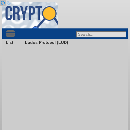
List
Ludos Protocol (LUD)