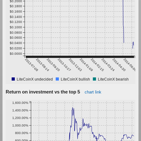
$0.2000
$0.1800
$0.1600
$0.1400
$0.1200
$0.1000
$0.0800
$0.0600
$0.0400
$0.0200
$0.0000
2013-07-08
2013-08-14
2013-09-20
2013-10-27
2013-12-03
2014-01-09
2014-02-15
2014-03-24
2014-04-30
2014-06-06
LiteCoinX undecided
LiteCoinX bullish
LiteCoinX bearish
Return on investment vs the top 5
chart link
1,600.00%
1,400.00%
1,200.00%
1,000.00%
800.00%
600.00%