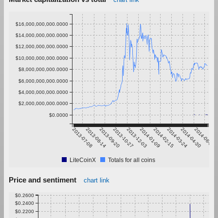
$16,000,000,000.0000
$14,000,000,000.0000
$12,000,000,000.0000
$10,000,000,000.0000
$8,000,000,000.0000
$6,000,000,000.0000
$4,000,000,000.0000
$2,000,000,000.0000
$0.0000
2013-07-08
2013-08-14
2013-09-20
2013-10-27
2013-12-03
2014-01-09
2014-02-15
2014-03-24
2014-04-30
2014-06-06
LiteCoinX
Totals for all coins
Price and sentiment
chart link
$0.2600
$0.2400
$0.2200