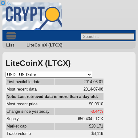
List
LiteCoinX (LTCX)
LiteCoinX (LTCX)
First available data
2014-06-01
Most recent data
2014-07-08
Note: Last retrieved data is more than a day old.
Most recent price
$0.0310
Change since yesterday
-0.44%
Supply
650,404 LTCX
Market cap
$20,171
Trade volume
$8,119