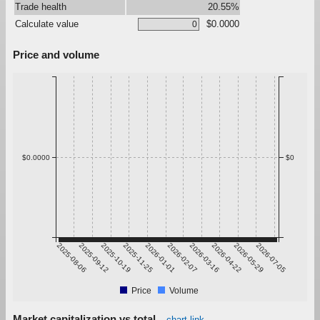
Trade health
20.55%
Calculate value
$0.0000
Price and volume
$0.0000
$0
2025-08-06
2025-09-12
2025-10-19
2025-11-25
2026-01-01
2026-02-07
2026-03-16
2026-04-22
2026-05-29
2026-07-05
Price
Volume
Market capitalization vs total
chart link