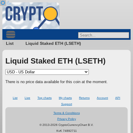
List
Liquid Staked ETH (LSETH)
Liquid Staked ETH (LSETH)
There is no price data available for this coin at the moment.
List
Live
Top charts
My charts
Returns
Account
API
Support
Terms & Conditions
Privacy Policy
© 2013-2026 CryptoCurrencyChart B.V.
KvK 74892711