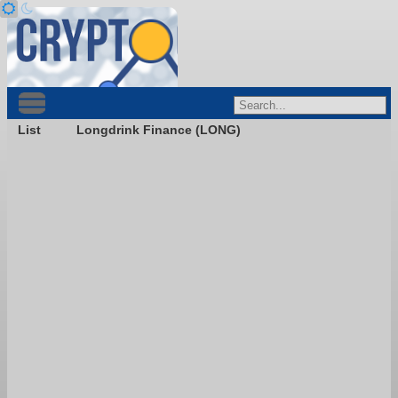
List
Longdrink Finance (LONG)