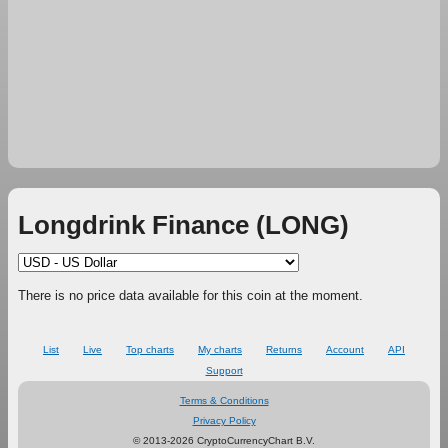
Longdrink Finance (LONG)
There is no price data available for this coin at the moment.
List
Live
Top charts
My charts
Returns
Account
API
Support
Terms & Conditions
Privacy Policy
© 2013-2026 CryptoCurrencyChart B.V.