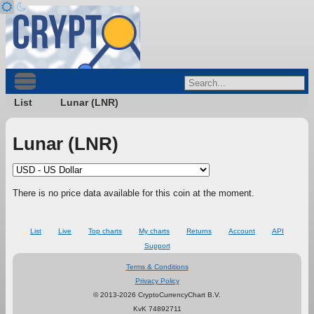
List
Lunar (LNR)
Lunar (LNR)
There is no price data available for this coin at the moment.
List
Live
Top charts
My charts
Returns
Account
API
Support
Terms & Conditions
Privacy Policy
© 2013-2026 CryptoCurrencyChart B.V.
KvK 74892711