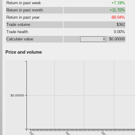
Return in past week
+7.19%
Return in past month
+11.70%
Return in past year
-90.04%
Trade volume
$362
Trade health
0.00%
Calculate value
$0.00000
Price and volume
$0.00000