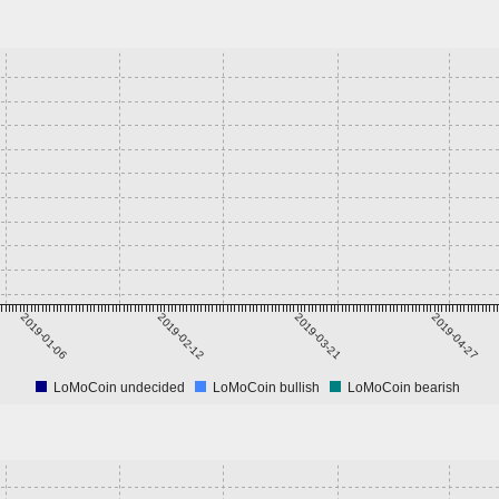
2019-01-06
2019-02-12
2019-03-21
2019-04-27
LoMoCoin undecided
LoMoCoin bullish
LoMoCoin bearish