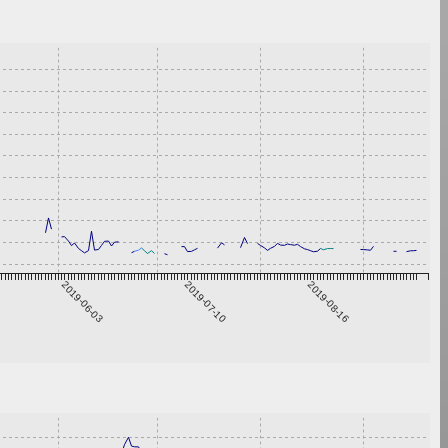
2019-06-03
2019-07-10
2019-08-16