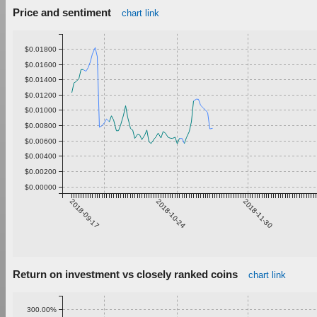
Price and sentiment
chart link
$0.01800
$0.01600
$0.01400
$0.01200
$0.01000
$0.00800
$0.00600
$0.00400
$0.00200
$0.00000
2018-09-17
2018-10-24
2018-11-30
Return on investment vs closely ranked coins
chart link
300.00%