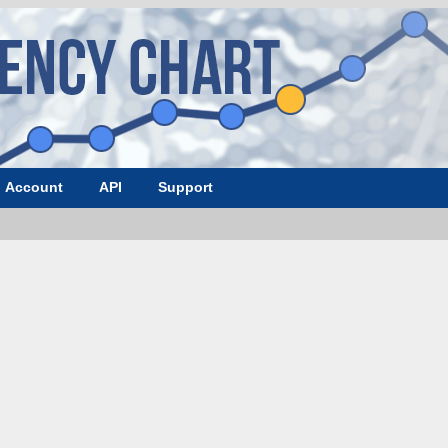
Account
API
Support