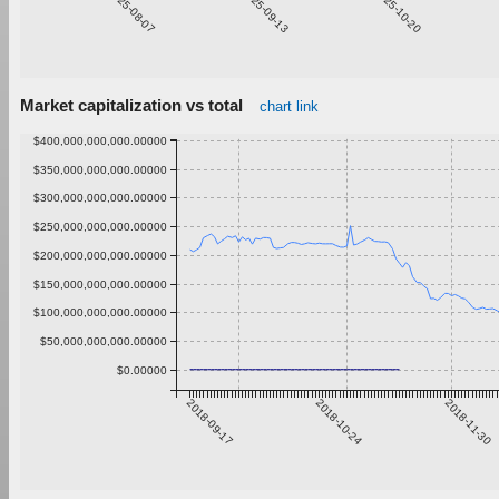
2025-08-07
2025-09-13
2025-10-20
Market capitalization vs total
chart link
$400,000,000,000.00000
$350,000,000,000.00000
$300,000,000,000.00000
$250,000,000,000.00000
$200,000,000,000.00000
$150,000,000,000.00000
$100,000,000,000.00000
$50,000,000,000.00000
$0.00000
2018-09-17
2018-10-24
2018-11-30