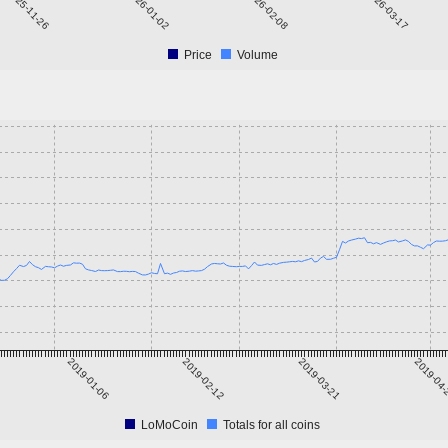
2025-11-26
2026-01-02
2026-02-08
2026-03-17
Price
Volume
2019-01-06
2019-02-12
2019-03-21
2019-04
LoMoCoin
Totals for all coins