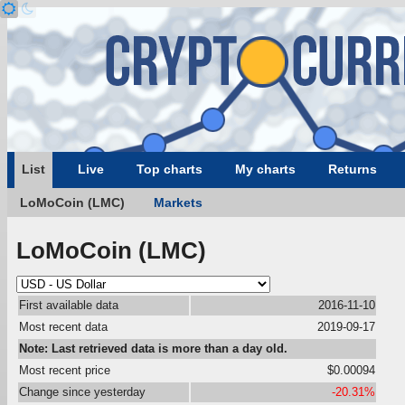
List
Live
Top charts
My charts
Returns
LoMoCoin (LMC)
Markets
LoMoCoin (LMC)
First available data
2016-11-10
Most recent data
2019-09-17
Note: Last retrieved data is more than a day old.
Most recent price
$0.00094
Change since yesterday
-20.31%