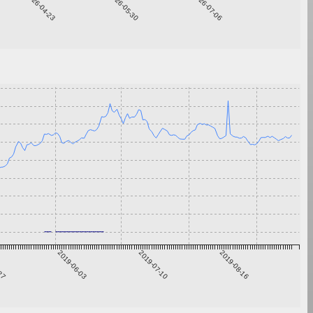
2026-04-23
2026-05-30
2026-07-06
-27
2019-06-03
2019-07-10
2019-08-16