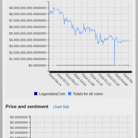
$9,000,000,000.0000000
$8,000,000,000.0000000
$7,000,000,000.0000000
$6,000,000,000.0000000
$5,000,000,000.0000000
$4,000,000,000.0000000
$3,000,000,000.0000000
$2,000,000,000.0000000
$1,000,000,000.0000000
$0.0000000
2014-06-14
2014-07-21
2014-08-27
2014-10-03
2014-11-09
2014-12-16
2015-01-22
2015-02-28
2015-04-06
2015-05-13
LegendaryCoin
Totals for all coins
Price and sentiment
chart link
$0.0550000
$0.0500000
$0.0450000
$0.0400000
$0.0350000