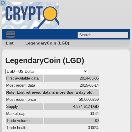
List
LegendaryCoin (LGD)
LegendaryCoin (LGD)
First available data
2014-05-06
Most recent data
2015-06-14
Note: Last retrieved data is more than a day old.
Most recent price
$0.0000269
Supply
4,974,612 LGD
Market cap
$134
Trade volume
$0
Trade health
0.00%