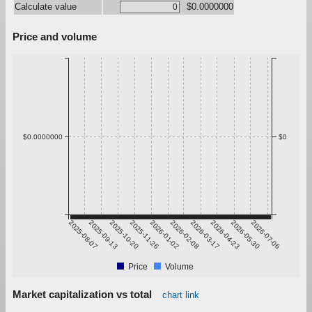
Calculate value
$0.0000000
Price and volume
$0.0000000
$0
2025-08-07
2025-09-13
2025-10-20
2025-11-26
2026-01-02
2026-02-08
2026-03-17
2026-04-23
2026-05-30
2026-07-06
Price
Volume
Market capitalization vs total
chart link