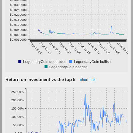
$0.0300000
$0.0250000
$0.0200000
$0.0150000
$0.0100000
$0.0050000
$0.0000000
-$0.0050000
2014-06-14
2014-07-21
2014-08-27
2014-10-03
2014-11-09
2014-12-16
2015-01-22
2015-02-28
2015-04-06
2015-05-13
LegendaryCoin undecided
LegendaryCoin bullish
LegendaryCoin bearish
Return on investment vs the top 5
chart link
250.00%
200.00%
150.00%
100.00%
50.00%