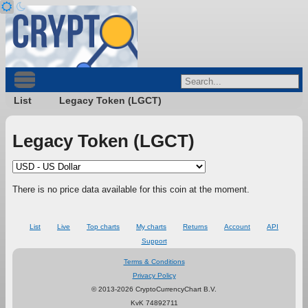
List
Legacy Token (LGCT)
Legacy Token (LGCT)
There is no price data available for this coin at the moment.
List
Live
Top charts
My charts
Returns
Account
API
Support
Terms & Conditions
Privacy Policy
© 2013-2026 CryptoCurrencyChart B.V.
KvK 74892711