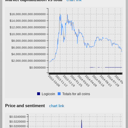
$16,000,000,000.0000000
$14,000,000,000.0000000
$12,000,000,000.0000000
$10,000,000,000.0000000
$8,000,000,000.0000000
$6,000,000,000.0000000
$4,000,000,000.0000000
$2,000,000,000.0000000
$0.0000000
2013-10-06
2013-11-12
2013-12-19
2014-01-25
2014-03-03
2014-04-09
2014-05-16
2014-06-22
2014-07-29
2014-09-04
Logicoin
Totals for all coins
Price and sentiment
chart link
$0.0240000
$0.0220000
$0.0200000