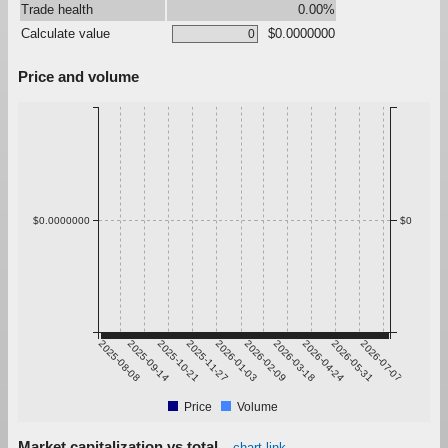
Trade health
0.00%
Calculate value
$0.0000000
Price and volume
$0.0000000
$0
2025-08-08
2025-09-14
2025-10-21
2025-11-27
2026-01-03
2026-02-09
2026-03-18
2026-04-24
2026-05-31
2026-07-07
Price
Volume
Market capitalization vs total
chart link