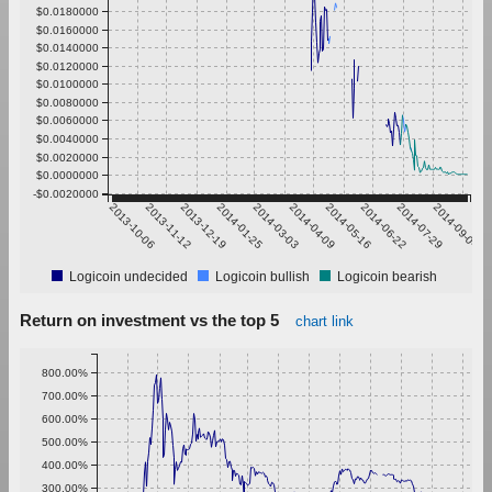
$0.0180000
$0.0160000
$0.0140000
$0.0120000
$0.0100000
$0.0080000
$0.0060000
$0.0040000
$0.0020000
$0.0000000
-$0.0020000
2013-10-06
2013-11-12
2013-12-19
2014-01-25
2014-03-03
2014-04-09
2014-05-16
2014-06-22
2014-07-29
2014-09-04
Logicoin undecided
Logicoin bullish
Logicoin bearish
Return on investment vs the top 5
chart link
800.00%
700.00%
600.00%
500.00%
400.00%
300.00%