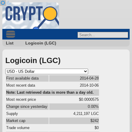
List
Logicoin (LGC)
Logicoin (LGC)
First available data
2014-04-28
Most recent data
2014-10-06
Note: Last retrieved data is more than a day old.
Most recent price
$0.0000575
Change since yesterday
0.00%
Supply
4,211,197 LGC
Market cap
$242
Trade volume
$0