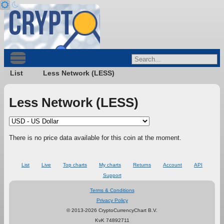
List
Less Network (LESS)
Less Network (LESS)
There is no price data available for this coin at the moment.
List
Live
Top charts
My charts
Returns
Account
API
Support
Terms & Conditions
Privacy Policy
© 2013-2026 CryptoCurrencyChart B.V.
KvK 74892711