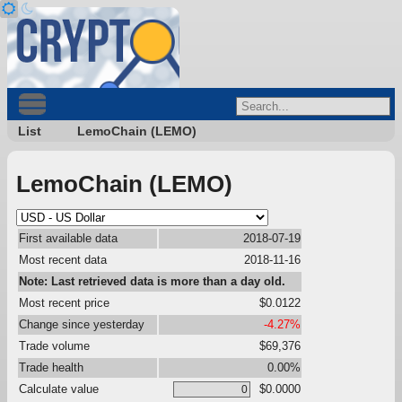
List
LemoChain (LEMO)
LemoChain (LEMO)
First available data
2018-07-19
Most recent data
2018-11-16
Note: Last retrieved data is more than a day old.
Most recent price
$0.0122
Change since yesterday
-4.27%
Trade volume
$69,376
Trade health
0.00%
Calculate value
$0.0000