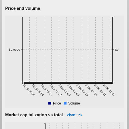
Price and volume
$0.0000
$0
2025-08-08
2025-09-14
2025-10-21
2025-11-27
2026-01-03
2026-02-09
2026-03-18
2026-04-24
2026-05-31
2026-07-07
Price
Volume
Market capitalization vs total
chart link