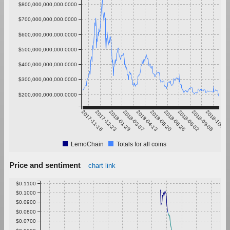
$800,000,000,000.0000
$700,000,000,000.0000
$600,000,000,000.0000
$500,000,000,000.0000
$400,000,000,000.0000
$300,000,000,000.0000
$200,000,000,000.0000
2017-11-16
2017-12-23
2018-01-29
2018-03-07
2018-04-13
2018-05-20
2018-06-26
2018-08-02
2018-09-08
2018-10-15
LemoChain
Totals for all coins
Price and sentiment
chart link
$0.1100
$0.1000
$0.0900
$0.0800
$0.0700