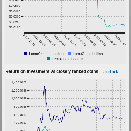
$0.0600
$0.0500
$0.0400
$0.0300
$0.0200
$0.0100
2017-11-16
2017-12-23
2018-01-29
2018-03-07
2018-04-13
2018-05-20
2018-06-26
2018-08-02
2018-09-08
2018-10-15
LemoChain undecided
LemoChain bullish
LemoChain bearish
Return on investment vs closely ranked coins
chart link
1,400.00%
1,200.00%
1,000.00%
800.00%
600.00%
400.00%
200.00%