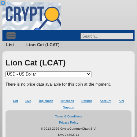
List
Lion Cat (LCAT)
Lion Cat (LCAT)
There is no price data available for this coin at the moment.
List
Live
Top charts
My charts
Returns
Account
API
Support
Terms & Conditions
Privacy Policy
© 2013-2026 CryptoCurrencyChart B.V.
KvK 74892711