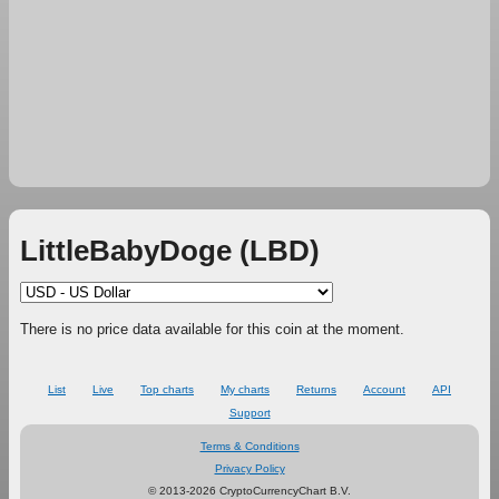
LittleBabyDoge (LBD)
There is no price data available for this coin at the moment.
List
Live
Top charts
My charts
Returns
Account
API
Support
Terms & Conditions
Privacy Policy
© 2013-2026 CryptoCurrencyChart B.V.