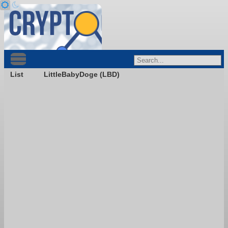
List
LittleBabyDoge (LBD)