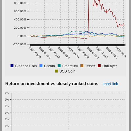
800.00%
600.00%
400.00%
200.00%
0.00%
-200.00%
2025-03-05
2025-04-11
2025-05-18
2025-06-24
2025-07-31
2025-09-06
2025-10-13
2025-11-19
2025-12-26
2026-02-01
Binance Coin
Bitcoin
Ethereum
Tether
UniLayer
USD Coin
Return on investment vs closely ranked coins
chart link
1.00%
0.90%
0.80%
0.70%
0.60%
0.50%