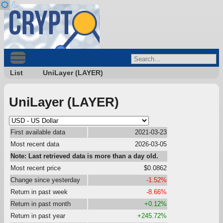
List
UniLayer (LAYER)
UniLayer (LAYER)
First available data
2021-03-23
Most recent data
2026-03-05
Note: Last retrieved data is more than a day old.
Most recent price
$0.0862
Change since yesterday
-1.52%
Return in past week
-8.66%
Return in past month
+0.12%
Return in past year
+245.72%