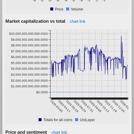
Price
Volume
Market capitalization vs total
chart link
$10,000,000,000,000.0000
$9,000,000,000,000.0000
$8,000,000,000,000.0000
$7,000,000,000,000.0000
$6,000,000,000,000.0000
$5,000,000,000,000.0000
$4,000,000,000,000.0000
$3,000,000,000,000.0000
$2,000,000,000,000.0000
$1,000,000,000,000.0000
$0.0000
2025-03-05
2025-04-11
2025-05-18
2025-06-24
2025-07-31
2025-09-06
2025-10-13
2025-11-19
2025-12-26
2026-02-01
Totals for all coins
UniLayer
Price and sentiment
chart link