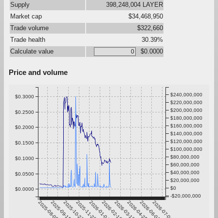
Supply
398,248,004 LAYER
Market cap
$34,468,950
Trade volume
$322,660
Trade health
30.39%
Calculate value
$0.0000
Price and volume
$240,000,000
$0.3000
$220,000,000
$200,000,000
$0.2500
$180,000,000
$160,000,000
$0.2000
$140,000,000
$120,000,000
$0.1500
$100,000,000
$80,000,000
$0.1000
$60,000,000
$40,000,000
$0.0500
$20,000,000
$0
$0.0000
-$20,000,000
2025-08-09
2025-09-15
2025-10-22
2025-11-28
2026-01-04
2026-02-10
2026-03-19
2026-04-25
2026-06-01
2026-07-08