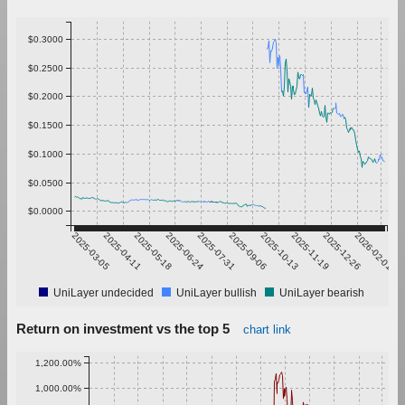
$0.3000
$0.2500
$0.2000
$0.1500
$0.1000
$0.0500
$0.0000
2025-03-05
2025-04-11
2025-05-18
2025-06-24
2025-07-31
2025-09-06
2025-10-13
2025-11-19
2025-12-26
2026-02-01
UniLayer undecided
UniLayer bullish
UniLayer bearish
Return on investment vs the top 5
chart link
1,200.00%
1,000.00%