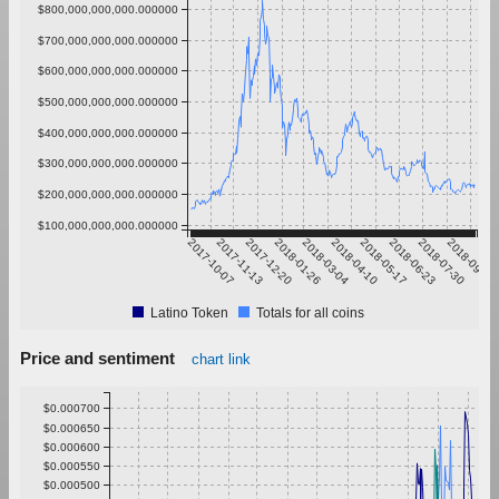
$800,000,000,000.000000
$700,000,000,000.000000
$600,000,000,000.000000
$500,000,000,000.000000
$400,000,000,000.000000
$300,000,000,000.000000
$200,000,000,000.000000
$100,000,000,000.000000
2017-10-07
2017-11-13
2017-12-20
2018-01-26
2018-03-04
2018-04-10
2018-05-17
2018-06-23
2018-07-30
2018-09-05
Latino Token
Totals for all coins
Price and sentiment
chart link
$0.000700
$0.000650
$0.000600
$0.000550
$0.000500