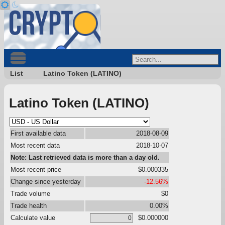
List
Latino Token (LATINO)
Latino Token (LATINO)
First available data
2018-08-09
Most recent data
2018-10-07
Note: Last retrieved data is more than a day old.
Most recent price
$0.000335
Change since yesterday
-12.56%
Trade volume
$0
Trade health
0.00%
Calculate value
$0.000000