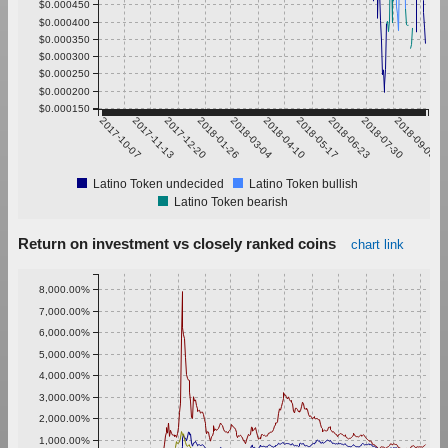
$0.000450
$0.000400
$0.000350
$0.000300
$0.000250
$0.000200
$0.000150
2017-10-07
2017-11-13
2017-12-20
2018-01-26
2018-03-04
2018-04-10
2018-05-17
2018-06-23
2018-07-30
2018-09-05
Latino Token undecided
Latino Token bullish
Latino Token bearish
Return on investment vs closely ranked coins
chart link
8,000.00%
7,000.00%
6,000.00%
5,000.00%
4,000.00%
3,000.00%
2,000.00%
1,000.00%