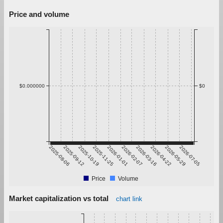
Price and volume
$0.000000
$0
2025-08-06
2025-09-12
2025-10-19
2025-11-25
2026-01-01
2026-02-07
2026-03-16
2026-04-22
2026-05-29
2026-07-05
Price
Volume
Market capitalization vs total
chart link