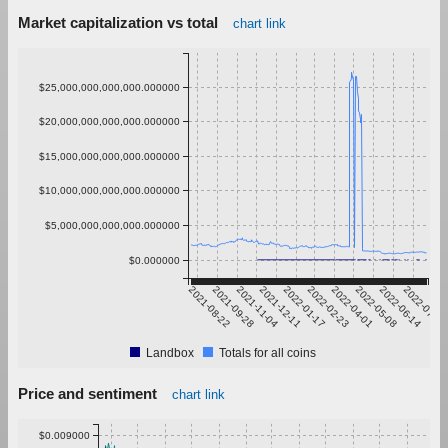
Market capitalization vs total
chart link
$25,000,000,000,000.000000
$20,000,000,000,000.000000
$15,000,000,000,000.000000
$10,000,000,000,000.000000
$5,000,000,000,000.000000
$0.000000
2021-08-22
2021-09-28
2021-11-04
2021-12-11
2022-01-17
2022-02-23
2022-04-01
2022-05-08
2022-06-14
2022-07-21
Landbox
Totals for all coins
Price and sentiment
chart link
$0.009000