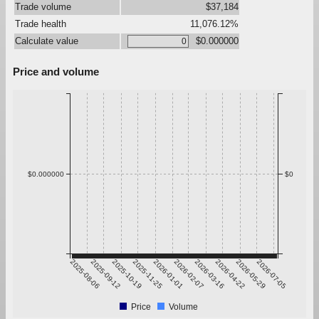
Trade volume
$37,184
Trade health
11,076.12%
Calculate value
$0.000000
Price and volume
$0.000000
$0
2025-08-06
2025-09-12
2025-10-19
2025-11-25
2026-01-01
2026-02-07
2026-03-16
2026-04-22
2026-05-29
2026-07-05
Price
Volume