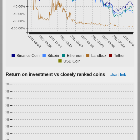
-40.00%
-60.00%
-80.00%
-100.00%
2021-08-22
2021-09-28
2021-11-04
2021-12-11
2022-01-17
2022-02-23
2022-04-01
2022-05-08
2022-06-14
2022-07-21
Binance Coin
Bitcoin
Ethereum
Landbox
Tether
USD Coin
Return on investment vs closely ranked coins
chart link
1.00%
0.90%
0.80%
0.70%
0.60%
0.50%
0.40%
0.30%