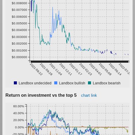
$0.008000
$0.007000
$0.006000
$0.005000
$0.004000
$0.003000
$0.002000
$0.001000
$0.000000
2021-08-22
2021-09-28
2021-11-04
2021-12-11
2022-01-17
2022-02-23
2022-04-01
2022-05-08
2022-06-14
2022-07-21
Landbox undecided
Landbox bullish
Landbox bearish
Return on investment vs the top 5
chart link
60.00%
40.00%
20.00%
0.00%
-20.00%