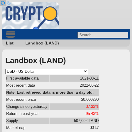
List
Landbox (LAND)
Landbox (LAND)
First available data
2021-08-11
Most recent data
2022-08-22
Note: Last retrieved data is more than a day old.
Most recent price
$0.000290
Change since yesterday
-37.33%
Return in past year
-95.43%
Supply
507,092 LAND
Market cap
$147