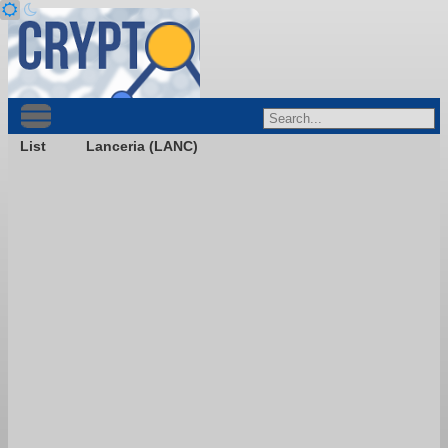
List
Lanceria (LANC)