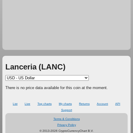
Lanceria (LANC)
There is no price data available for this coin at the moment.
List
Live
Top charts
My charts
Returns
Account
API
Support
Terms & Conditions
Privacy Policy
© 2013-2026 CryptoCurrencyChart B.V.