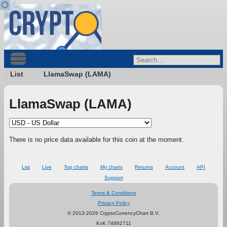
List
LlamaSwap (LAMA)
LlamaSwap (LAMA)
There is no price data available for this coin at the moment.
List
Live
Top charts
My charts
Returns
Account
API
Support
Terms & Conditions
Privacy Policy
© 2013-2026 CryptoCurrencyChart B.V.
KvK 74892711