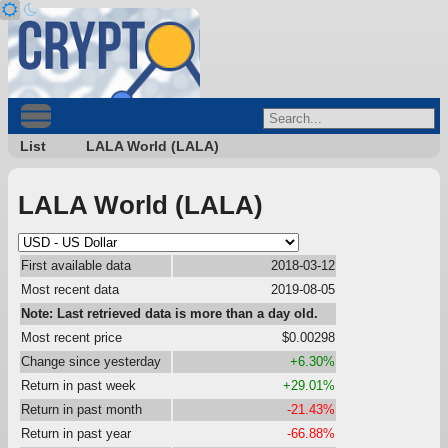
List
LALA World (LALA)
LALA World (LALA)
First available data
2018-03-12
Most recent data
2019-08-05
Note: Last retrieved data is more than a day old.
Most recent price
$0.00298
Change since yesterday
+6.30%
Return in past week
+29.01%
Return in past month
-21.43%
Return in past year
-66.88%