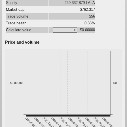
Supply
249,332,879 LALA
Market cap
$762,317
Trade volume
$56
Trade health
0.36%
Calculate value
$0.00000
Price and volume
$0.00000
$0
2025-08-06
2025-09-12
2025-10-19
2025-11-25
2026-01-01
2026-02-07
2026-03-16
2026-04-22
2026-05-29
2026-07-05