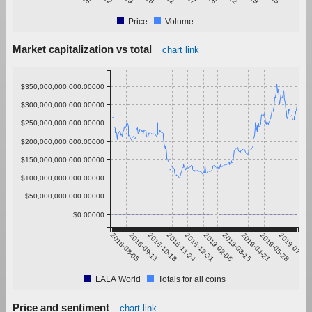
Price
Volume
Market capitalization vs total
chart link
$350,000,000,000.00000
$300,000,000,000.00000
$250,000,000,000.00000
$200,000,000,000.00000
$150,000,000,000.00000
$100,000,000,000.00000
$50,000,000,000.00000
$0.00000
2018-08-05
2018-09-11
2018-10-18
2018-11-24
2018-12-31
2019-02-06
2019-03-15
2019-04-21
2019-05-28
2019-07-04
LALA World
Totals for all coins
Price and sentiment
chart link