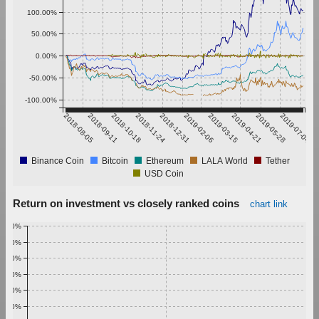
100.00%
50.00%
0.00%
-50.00%
-100.00%
2018-08-05
2018-09-11
2018-10-18
2018-11-24
2018-12-31
2019-02-06
2019-03-15
2019-04-21
2019-05-28
2019-07-04
Binance Coin
Bitcoin
Ethereum
LALA World
Tether
USD Coin
Return on investment vs closely ranked coins
chart link
1.00%
0.90%
0.80%
0.70%
0.60%
0.50%