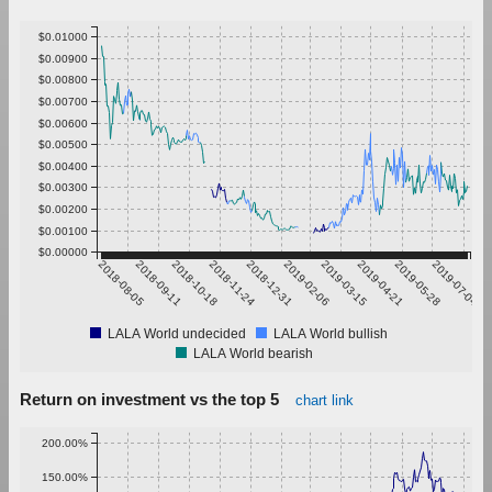
$0.01000
$0.00900
$0.00800
$0.00700
$0.00600
$0.00500
$0.00400
$0.00300
$0.00200
$0.00100
$0.00000
2018-08-05
2018-09-11
2018-10-18
2018-11-24
2018-12-31
2019-02-06
2019-03-15
2019-04-21
2019-05-28
2019-07-04
LALA World undecided
LALA World bullish
LALA World bearish
Return on investment vs the top 5
chart link
200.00%
150.00%