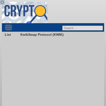
List
KwikSwap Protocol (KWIK)