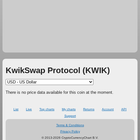
KwikSwap Protocol (KWIK)
There is no price data available for this coin at the moment.
List
Live
Top charts
My charts
Returns
Account
API
Support
Terms & Conditions
Privacy Policy
© 2013-2026 CryptoCurrencyChart B.V.