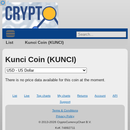
List
Kunci Coin (KUNCI)
Kunci Coin (KUNCI)
There is no price data available for this coin at the moment.
List
Live
Top charts
My charts
Returns
Account
API
Support
Terms & Conditions
Privacy Policy
© 2013-2026 CryptoCurrencyChart B.V.
KvK 74892711