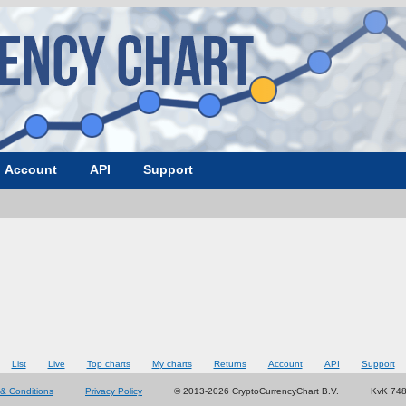
Account
API
Support
List
Live
Top charts
My charts
Returns
Account
API
Support
& Conditions
Privacy Policy
© 2013-2026 CryptoCurrencyChart B.V.
KvK 74