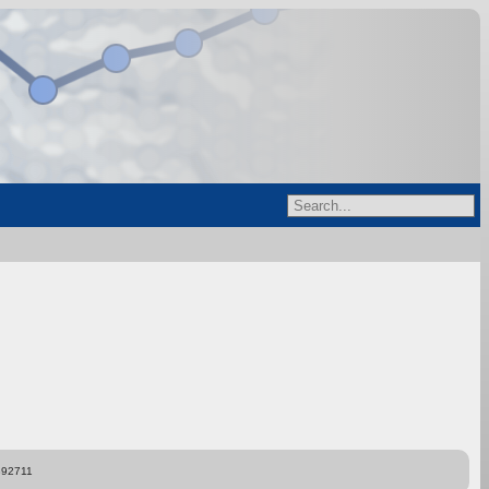
892711