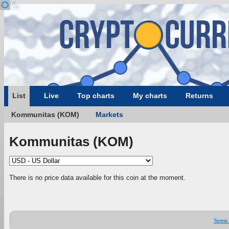
List
Live
Top charts
My charts
Returns
Kommunitas (KOM)
Markets
Kommunitas (KOM)
There is no price data available for this coin at the moment.
Terms 