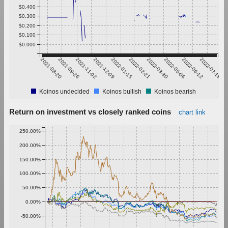
$0.400
$0.300
$0.200
$0.100
$0.000
2021-08-20
2021-09-26
2021-11-02
2021-12-09
2022-01-15
2022-02-21
2022-03-30
2022-05-06
2022-06-12
2022-07-19
Koinos undecided
Koinos bullish
Koinos bearish
Return on investment vs closely ranked coins
chart link
250.00%
200.00%
150.00%
100.00%
50.00%
0.00%
-50.00%