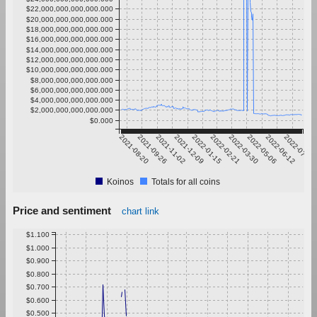
$22,000,000,000,000.000
$20,000,000,000,000.000
$18,000,000,000,000.000
$16,000,000,000,000.000
$14,000,000,000,000.000
$12,000,000,000,000.000
$10,000,000,000,000.000
$8,000,000,000,000.000
$6,000,000,000,000.000
$4,000,000,000,000.000
$2,000,000,000,000.000
$0.000
2021-08-20
2021-09-26
2021-11-02
2021-12-09
2022-01-15
2022-02-21
2022-03-30
2022-05-06
2022-06-12
2022-07-19
Koinos
Totals for all coins
Price and sentiment
chart link
$1.100
$1.000
$0.900
$0.800
$0.700
$0.600
$0.500