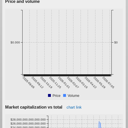
Price and volume
$0.000
$0
2025-08-06
2025-09-12
2025-10-19
2025-11-25
2026-01-01
2026-02-07
2026-03-16
2026-04-22
2026-05-29
2026-07-05
Price
Volume
Market capitalization vs total
chart link
$28,000,000,000,000.000
$26,000,000,000,000.000
$24,000,000,000,000.000