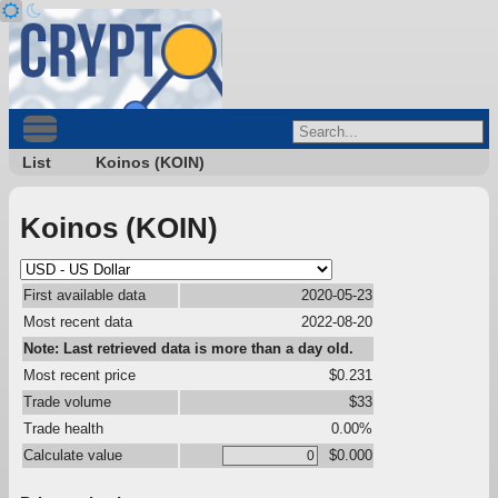
List
Koinos (KOIN)
Koinos (KOIN)
First available data
2020-05-23
Most recent data
2022-08-20
Note: Last retrieved data is more than a day old.
Most recent price
$0.231
Trade volume
$33
Trade health
0.00%
Calculate value
$0.000