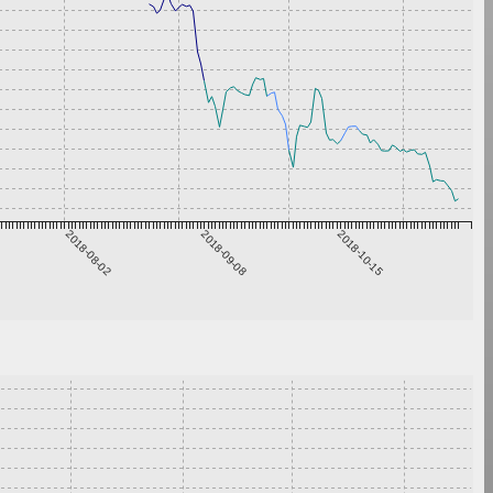
2018-08-02
2018-09-08
2018-10-15