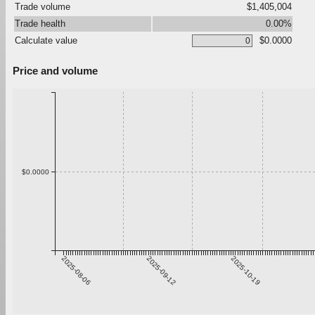
Trade volume
$1,405,004
Trade health
0.00%
Calculate value
$0.0000
Price and volume
$0.0000
2025-08-06
2025-09-12
2025-10-19