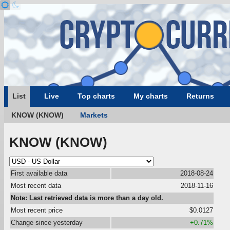
List
Live
Top charts
My charts
Returns
KNOW (KNOW)
Markets
KNOW (KNOW)
First available data
2018-08-24
Most recent data
2018-11-16
Note: Last retrieved data is more than a day old.
Most recent price
$0.0127
Change since yesterday
+0.71%