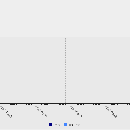
2025-11-25
2026-01-01
2026-02-07
2026-03-16
Price
Volume