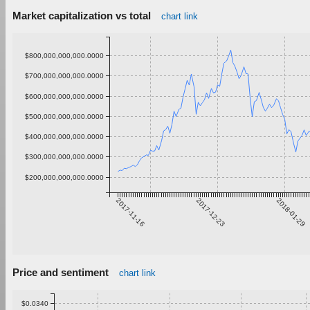
Market capitalization vs total
chart link
$800,000,000,000.0000
$700,000,000,000.0000
$600,000,000,000.0000
$500,000,000,000.0000
$400,000,000,000.0000
$300,000,000,000.0000
$200,000,000,000.0000
2017-11-16
2017-12-23
2018-01-29
Price and sentiment
chart link
$0.0340