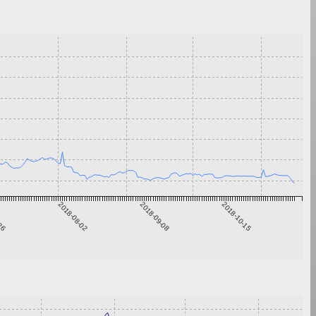
-26
2018-08-02
2018-09-08
2018-10-15