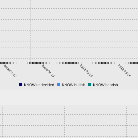
2018-03-07
2018-04-13
2018-05-20
2018-06-26
KNOW undecided
KNOW bullish
KNOW bearish