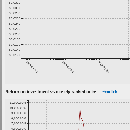
$0.0320
$0.0300
$0.0280
$0.0260
$0.0240
$0.0220
$0.0200
$0.0180
$0.0160
$0.0140
$0.0120
2017-11-16
2017-12-23
2018-01-29
Return on investment vs closely ranked coins
chart link
11,000.00%
10,000.00%
9,000.00%
8,000.00%
7,000.00%
6,000.00%