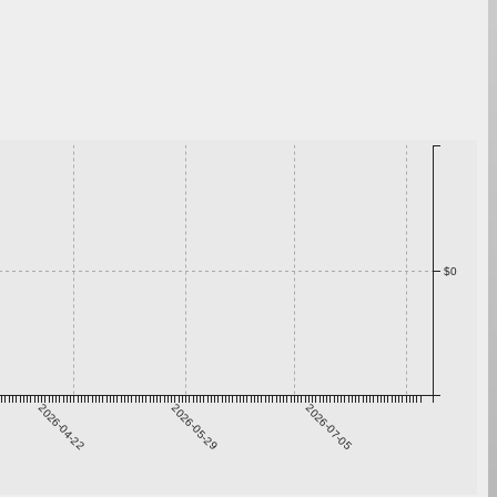
$0
2026-04-22
2026-05-29
2026-07-05