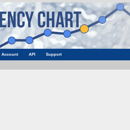
Account
API
Support