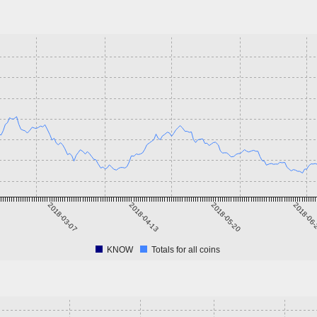
2018-03-07
2018-04-13
2018-05-20
2018-06
KNOW
Totals for all coins