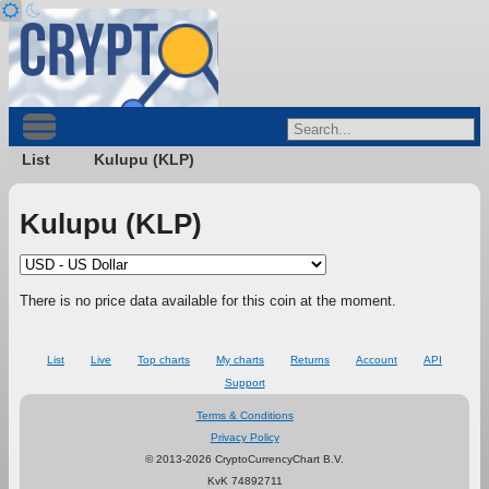
List
Kulupu (KLP)
Kulupu (KLP)
There is no price data available for this coin at the moment.
List
Live
Top charts
My charts
Returns
Account
API
Support
Terms & Conditions
Privacy Policy
© 2013-2026 CryptoCurrencyChart B.V.
KvK 74892711