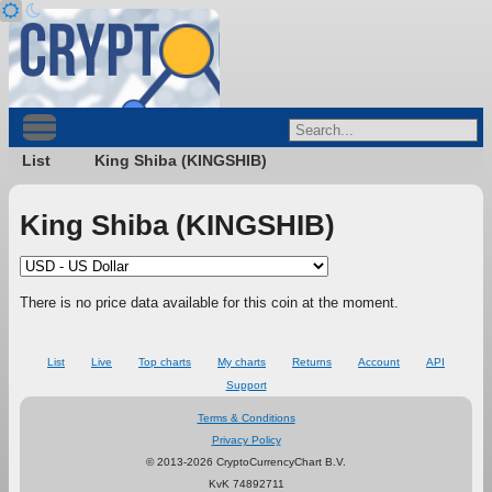
List
King Shiba (KINGSHIB)
King Shiba (KINGSHIB)
There is no price data available for this coin at the moment.
List
Live
Top charts
My charts
Returns
Account
API
Support
Terms & Conditions
Privacy Policy
© 2013-2026 CryptoCurrencyChart B.V.
KvK 74892711