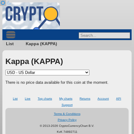
List
Kappa (KAPPA)
Kappa (KAPPA)
There is no price data available for this coin at the moment.
List
Live
Top charts
My charts
Returns
Account
API
Support
Terms & Conditions
Privacy Policy
© 2013-2026 CryptoCurrencyChart B.V.
KvK 74892711