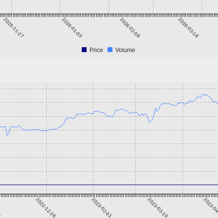
2025-11-27
2026-01-03
2026-02-09
2026-03-18
Price
Volume
9
2022-12-26
2023-02-01
2023-03-10
2023-0