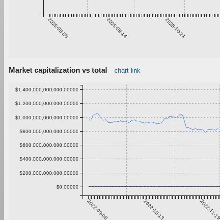
2025-08-08
2025-09-14
2025-10-21
Market capitalization vs total
chart link
$1,400,000,000,000.00000
$1,200,000,000,000.00000
$1,000,000,000,000.00000
$800,000,000,000.00000
$600,000,000,000.00000
$400,000,000,000.00000
$200,000,000,000.00000
$0.00000
2022-09-06
2022-10-13
2022-11-1