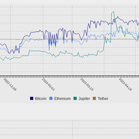
2022-12-26
2023-02-01
2023-03-10
2023-04-16
Bitcoin
Ethereum
Jupiter
Tether