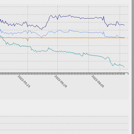
2023-05-23
2023-06-29
2023-08-05