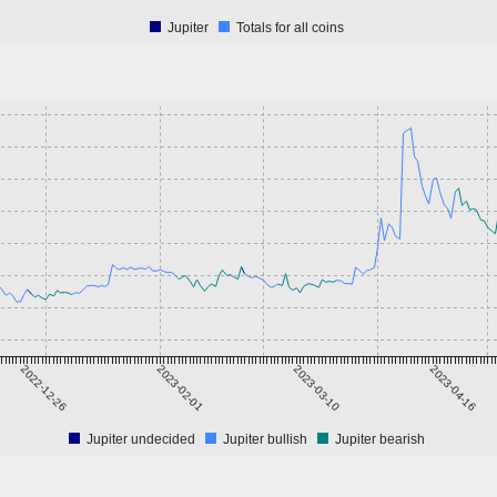
Jupiter
Totals for all coins
2022-12-26
2023-02-01
2023-03-10
2023-04-16
Jupiter undecided
Jupiter bullish
Jupiter bearish