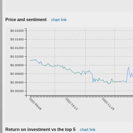
Price and sentiment
chart link
$0.01600
$0.01400
$0.01200
$0.01000
$0.00800
$0.00600
$0.00400
$0.00200
2022-09-06
2022-10-13
2022-11-19
Return on investment vs the top 5
chart link