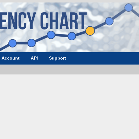
Account
API
Support