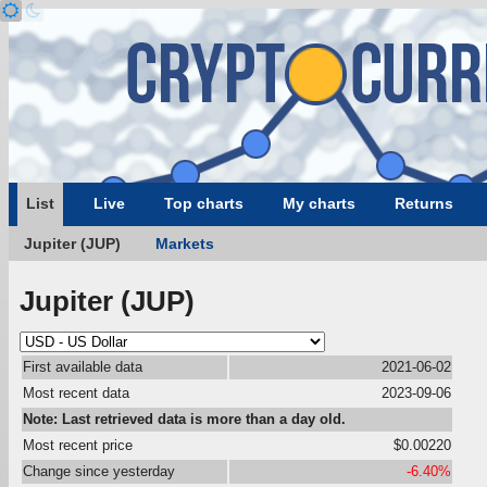
List
Live
Top charts
My charts
Returns
Jupiter (JUP)
Markets
Jupiter (JUP)
First available data
2021-06-02
Most recent data
2023-09-06
Note: Last retrieved data is more than a day old.
Most recent price
$0.00220
Change since yesterday
-6.40%