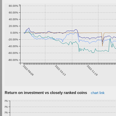
80.00%
60.00%
40.00%
20.00%
0.00%
-20.00%
-40.00%
-60.00%
-80.00%
2022-09-06
2022-10-13
2022-11-19
Return on investment vs closely ranked coins
chart link
1.00%
0.90%
0.80%