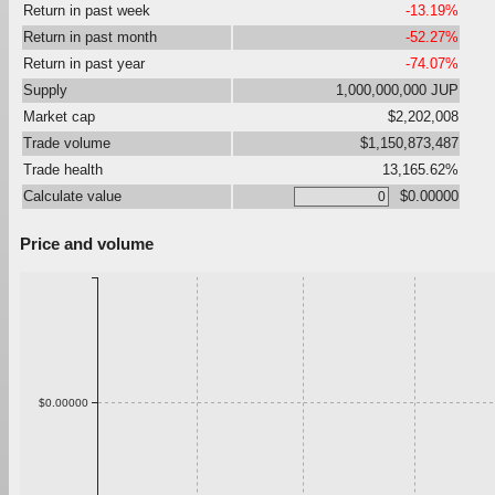
Return in past week
-13.19%
Return in past month
-52.27%
Return in past year
-74.07%
Supply
1,000,000,000 JUP
Market cap
$2,202,008
Trade volume
$1,150,873,487
Trade health
13,165.62%
Calculate value
$0.00000
Price and volume
$0.00000