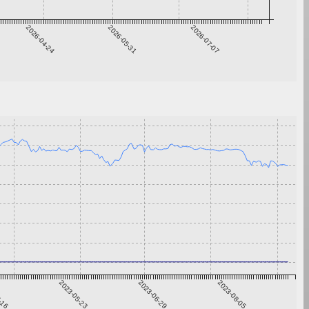
2026-04-24
2026-05-31
2026-07-07
4-16
2023-05-23
2023-06-29
2023-08-05