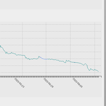
2023-05-23
2023-06-29
2023-08-05