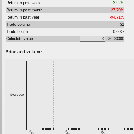
Return in past week
+3.92%
Return in past month
-27.70%
Return in past year
-94.71%
Trade volume
$1
Trade health
0.00%
Calculate value
$0.00000
Price and volume
$0.00000