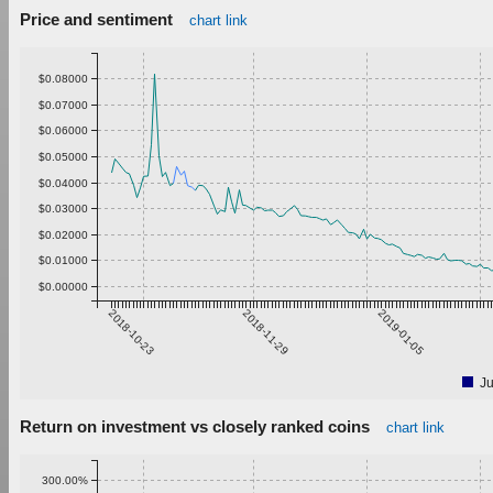
Price and sentiment
chart link
$0.08000
$0.07000
$0.06000
$0.05000
$0.04000
$0.03000
$0.02000
$0.01000
$0.00000
2018-10-23
2018-11-29
2019-01-05
Ju
Return on investment vs closely ranked coins
chart link
300.00%