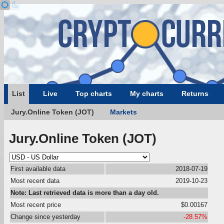
List
Live
Top charts
My charts
Returns
Jury.Online Token (JOT)
Markets
Jury.Online Token (JOT)
First available data
2018-07-19
Most recent data
2019-10-23
Note: Last retrieved data is more than a day old.
Most recent price
$0.00167
Change since yesterday
-28.57%