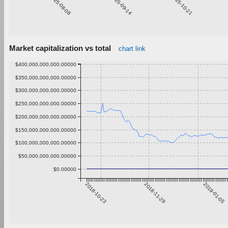
2025-08-08
2025-09-14
2025-10-21
Market capitalization vs total
chart link
$400,000,000,000.00000
$350,000,000,000.00000
$300,000,000,000.00000
$250,000,000,000.00000
$200,000,000,000.00000
$150,000,000,000.00000
$100,000,000,000.00000
$50,000,000,000.00000
$0.00000
2018-10-23
2018-11-29
2019-01-05