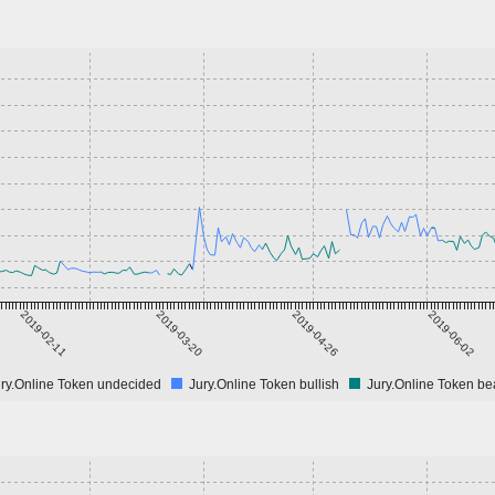
2019-02-11
2019-03-20
2019-04-26
2019-06-02
ry.Online Token undecided
Jury.Online Token bullish
Jury.Online Token be