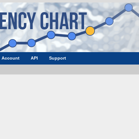
Account
API
Support