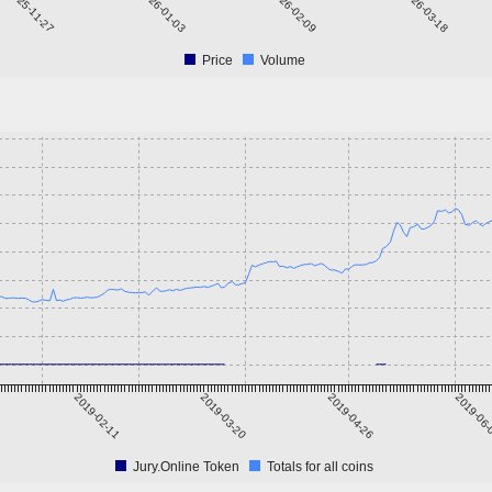
2025-11-27
2026-01-03
2026-02-09
2026-03-18
Price
Volume
2019-02-11
2019-03-20
2019-04-26
2019-06
Jury.Online Token
Totals for all coins