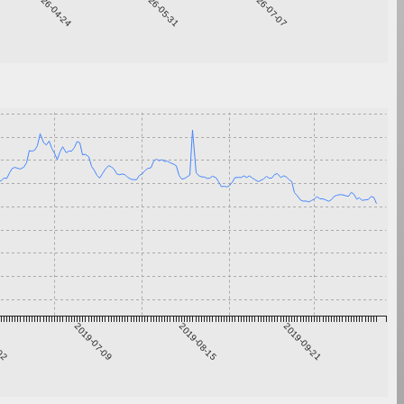
2026-04-24
2026-05-31
2026-07-07
-02
2019-07-09
2019-08-15
2019-09-21