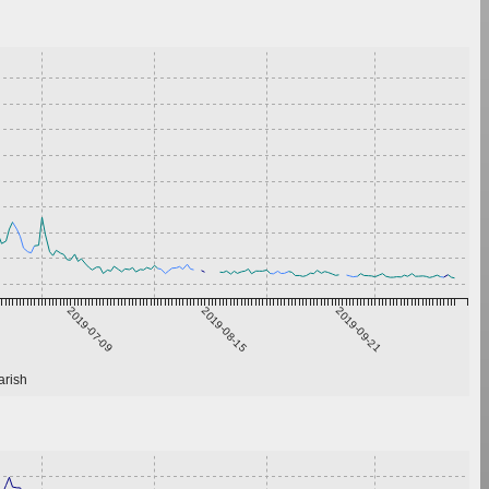
2019-07-09
2019-08-15
2019-09-21
arish