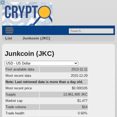
List
Junkcoin (JKC)
Junkcoin (JKC)
First available data
2013-11-11
Most recent data
2015-12-29
Note: Last retrieved data is more than a day old.
Most recent price
$0.000105
Supply
13,961,400 JKC
Market cap
$1,477
Trade volume
$14
Trade health
0.60%