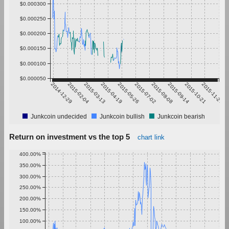
$0.000300
$0.000250
$0.000200
$0.000150
$0.000100
$0.000050
2014-12-29
2015-02-04
2015-03-13
2015-04-19
2015-05-26
2015-07-02
2015-08-08
2015-09-14
2015-10-21
2015-11-27
Junkcoin undecided
Junkcoin bullish
Junkcoin bearish
Return on investment vs the top 5
chart link
400.00%
350.00%
300.00%
250.00%
200.00%
150.00%
100.00%