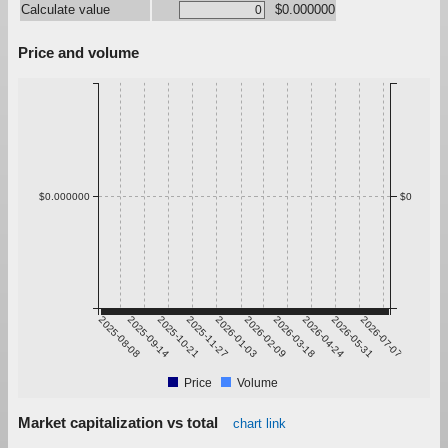
Calculate value
$0.000000
Price and volume
$0.000000
$0
2025-08-08
2025-09-14
2025-10-21
2025-11-27
2026-01-03
2026-02-09
2026-03-18
2026-04-24
2026-05-31
2026-07-07
Price
Volume
Market capitalization vs total
chart link