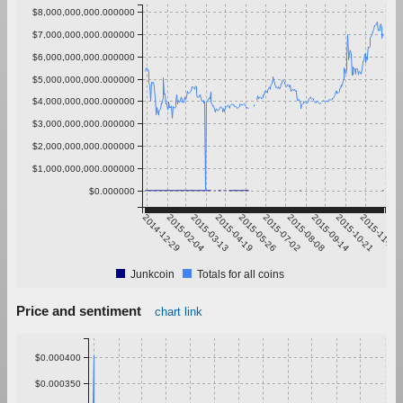
$8,000,000,000.000000
$7,000,000,000.000000
$6,000,000,000.000000
$5,000,000,000.000000
$4,000,000,000.000000
$3,000,000,000.000000
$2,000,000,000.000000
$1,000,000,000.000000
$0.000000
2014-12-29
2015-02-04
2015-03-13
2015-04-19
2015-05-26
2015-07-02
2015-08-08
2015-09-14
2015-10-21
2015-11-27
Junkcoin
Totals for all coins
Price and sentiment
chart link
$0.000400
$0.000350