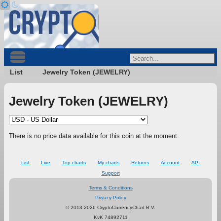
List
Jewelry Token (JEWELRY)
Jewelry Token (JEWELRY)
There is no price data available for this coin at the moment.
List
Live
Top charts
My charts
Returns
Account
API
Support
Terms & Conditions
Privacy Policy
© 2013-2026 CryptoCurrencyChart B.V.
KvK 74892711