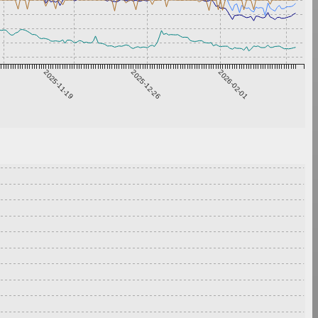
2025-11-19
2025-12-26
2026-02-01