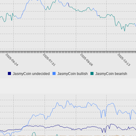
2025-06-24
2025-07-31
2025-09-06
2025-10-13
JasmyCoin undecided
JasmyCoin bullish
JasmyCoin bearish