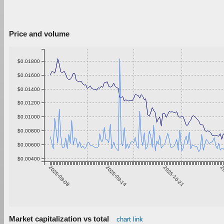
Price and volume
$0.01800
$0.01600
$0.01400
$0.01200
$0.01000
$0.00800
$0.00600
$0.00400
2025-08-08
2025-09-14
2025-10-21
20
Market capitalization vs total
chart link