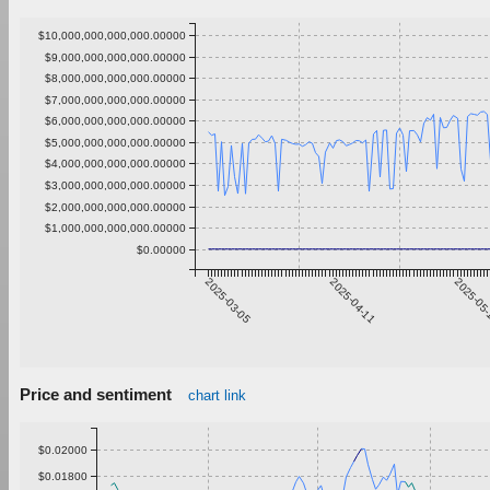
$10,000,000,000,000.00000
$9,000,000,000,000.00000
$8,000,000,000,000.00000
$7,000,000,000,000.00000
$6,000,000,000,000.00000
$5,000,000,000,000.00000
$4,000,000,000,000.00000
$3,000,000,000,000.00000
$2,000,000,000,000.00000
$1,000,000,000,000.00000
$0.00000
2025-03-05
2025-04-11
2025-05
Price and sentiment
chart link
$0.02000
$0.01800