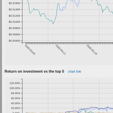
$0.01600
$0.01400
$0.01200
$0.01000
$0.00800
$0.00600
$0.00400
2025-03-05
2025-04-11
2025-05-18
Return on investment vs the top 5
chart link
120.00%
100.00%
80.00%
60.00%
40.00%
20.00%