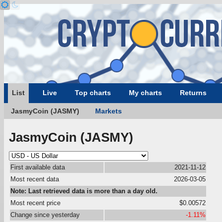
List
Live
Top charts
My charts
Returns
JasmyCoin (JASMY)
Markets
JasmyCoin (JASMY)
First available data
2021-11-12
Most recent data
2026-03-05
Note: Last retrieved data is more than a day old.
Most recent price
$0.00572
Change since yesterday
-1.11%