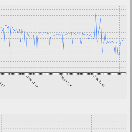
0-13
2025-11-19
2025-12-26
2026-02-01