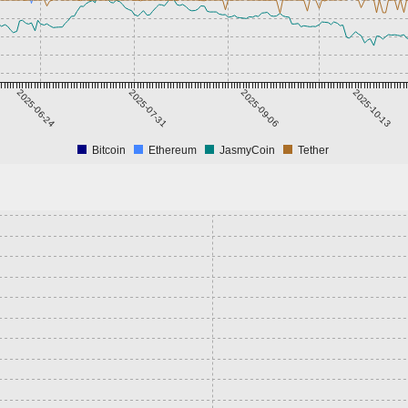
2025-06-24
2025-07-31
2025-09-06
2025-10-13
Bitcoin
Ethereum
JasmyCoin
Tether