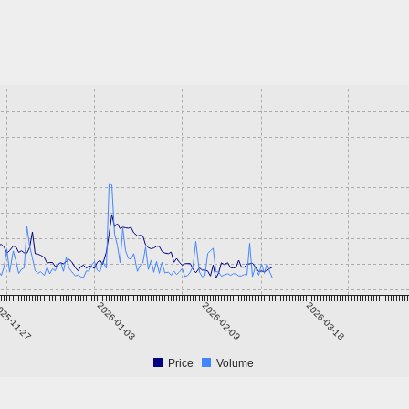
25-11-27
2026-01-03
2026-02-09
2026-03-18
Price
Volume