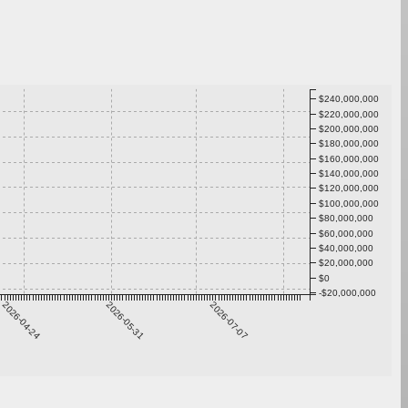
$240,000,000
$220,000,000
$200,000,000
$180,000,000
$160,000,000
$140,000,000
$120,000,000
$100,000,000
$80,000,000
$60,000,000
$40,000,000
$20,000,000
$0
-$20,000,000
2026-04-24
2026-05-31
2026-07-07