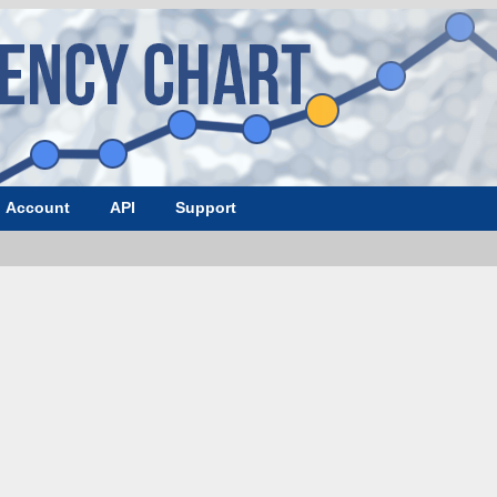
Account
API
Support