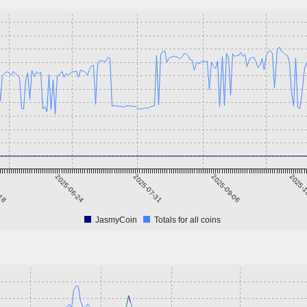
-18
2025-06-24
2025-07-31
2025-09-06
2025-1
JasmyCoin
Totals for all coins