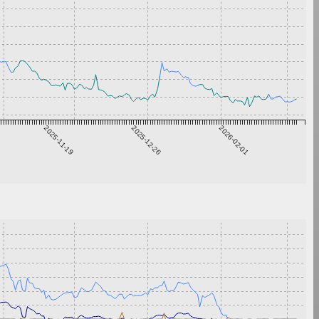
2025-11-19
2025-12-26
2026-02-01