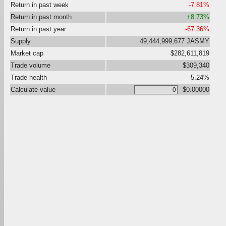
Return in past week
-7.81%
Return in past month
+8.73%
Return in past year
-67.36%
Supply
49,444,999,677 JASMY
Market cap
$282,611,819
Trade volume
$309,340
Trade health
5.24%
Calculate value
$0.00000