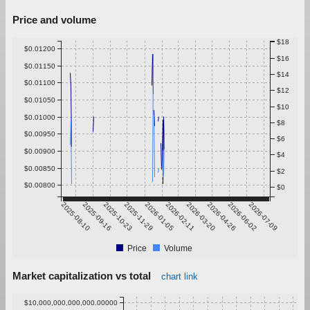
Price and volume
$18
$0.01200
$16
$0.01150
$14
$0.01100
$12
$0.01050
$10
$0.01000
$8
$0.00950
$6
$0.00900
$4
$0.00850
$2
$0.00800
$0
2025-08-10
2025-09-16
2025-10-23
2025-11-29
2026-01-05
2026-02-11
2026-03-20
2026-04-26
2026-06-02
2026-07-09
Price
Volume
Market capitalization vs total
chart link
$10,000,000,000,000.00000