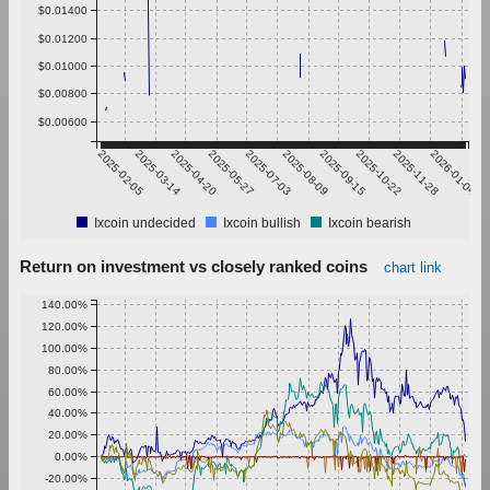
$0.01400
$0.01200
$0.01000
$0.00800
$0.00600
2025-02-05
2025-03-14
2025-04-20
2025-05-27
2025-07-03
2025-08-09
2025-09-15
2025-10-22
2025-11-28
2026-01-04
Ixcoin undecided
Ixcoin bullish
Ixcoin bearish
Return on investment vs closely ranked coins
chart link
140.00%
120.00%
100.00%
80.00%
60.00%
40.00%
20.00%
0.00%
-20.00%