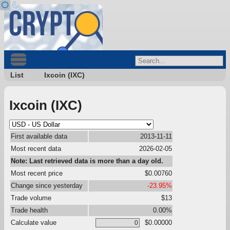
List
Ixcoin (IXC)
Ixcoin (IXC)
First available data
2013-11-11
Most recent data
2026-02-05
Note: Last retrieved data is more than a day old.
Most recent price
$0.00760
Change since yesterday
-23.95%
Trade volume
$13
Trade health
0.00%
Calculate value
$0.00000