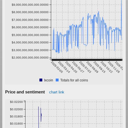
$9,000,000,000,000.00000
$8,000,000,000,000.00000
$7,000,000,000,000.00000
$6,000,000,000,000.00000
$5,000,000,000,000.00000
$4,000,000,000,000.00000
$3,000,000,000,000.00000
$2,000,000,000,000.00000
2025-02-05
2025-03-14
2025-04-20
2025-05-27
2025-07-03
2025-08-09
2025-09-15
2025-10-22
2025-11-28
2026-01-04
Ixcoin
Totals for all coins
Price and sentiment
chart link
$0.02200
$0.02000
$0.01800
$0.01600