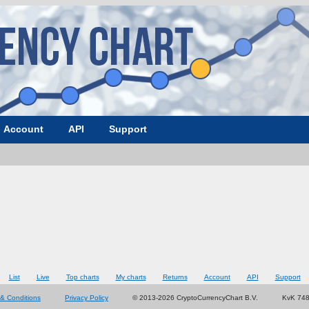
Account
API
Support
List
Live
Top charts
My charts
Returns
Account
API
Support
& Conditions
Privacy Policy
© 2013-2026 CryptoCurrencyChart B.V.
KvK 74