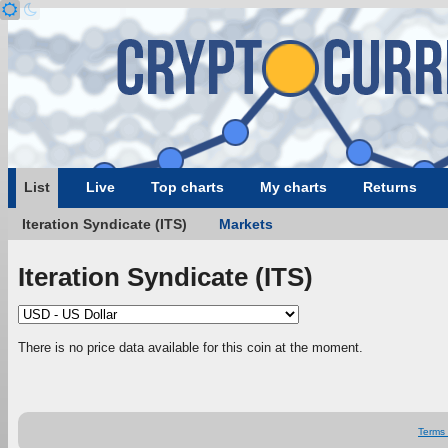
List
Live
Top charts
My charts
Returns
Iteration Syndicate (ITS)
Markets
Iteration Syndicate (ITS)
There is no price data available for this coin at the moment.
Terms 