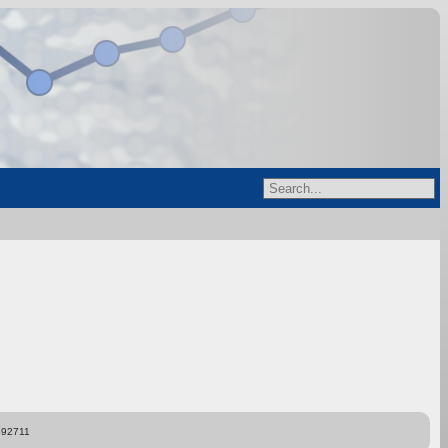
892711