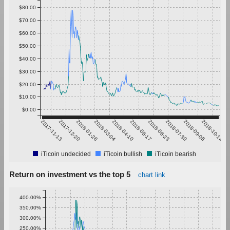
$80.00
$70.00
$60.00
$50.00
$40.00
$30.00
$20.00
$10.00
$0.00
2017-11-13
2017-12-20
2018-01-26
2018-03-04
2018-04-10
2018-05-17
2018-06-23
2018-07-30
2018-09-05
2018-10-12
iTicoin undecided
iTicoin bullish
iTicoin bearish
Return on investment vs the top 5
chart link
400.00%
350.00%
300.00%
250.00%