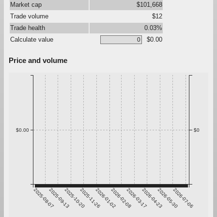
Market cap
$101,668
Trade volume
$12
Trade health
0.03%
Calculate value
$0.00
Price and volume
$0.00
$0
2025-08-07
2025-09-13
2025-10-20
2025-11-26
2026-01-02
2026-02-08
2026-03-17
2026-04-23
2026-05-30
2026-07-06