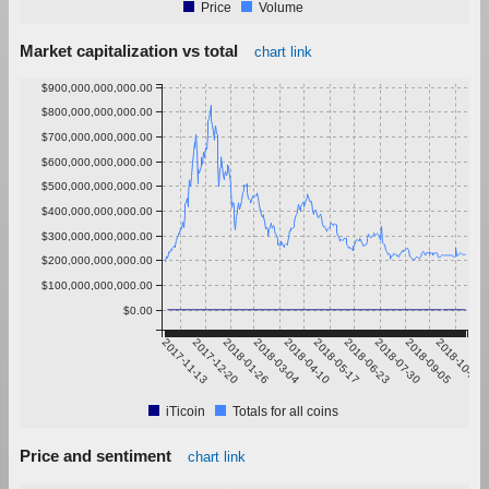
Price
Volume
Market capitalization vs total
chart link
$900,000,000,000.00
$800,000,000,000.00
$700,000,000,000.00
$600,000,000,000.00
$500,000,000,000.00
$400,000,000,000.00
$300,000,000,000.00
$200,000,000,000.00
$100,000,000,000.00
$0.00
2017-11-13
2017-12-20
2018-01-26
2018-03-04
2018-04-10
2018-05-17
2018-06-23
2018-07-30
2018-09-05
2018-10-12
iTicoin
Totals for all coins
Price and sentiment
chart link