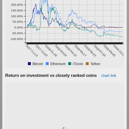
200.00%
150.00%
100.00%
50.00%
0.00%
-50.00%
-100.00%
2017-11-13
2017-12-20
2018-01-26
2018-03-04
2018-04-10
2018-05-17
2018-06-23
2018-07-30
2018-09-05
2018-10-12
Bitcoin
Ethereum
iTicoin
Tether
Return on investment vs closely ranked coins
chart link