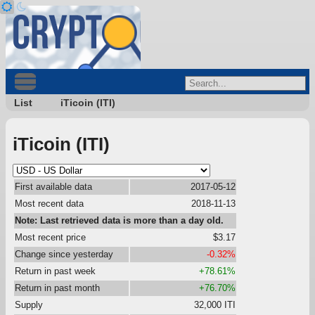
List
iTicoin (ITI)
iTicoin (ITI)
First available data
2017-05-12
Most recent data
2018-11-13
Note: Last retrieved data is more than a day old.
Most recent price
$3.17
Change since yesterday
-0.32%
Return in past week
+78.61%
Return in past month
+76.70%
Supply
32,000 ITI