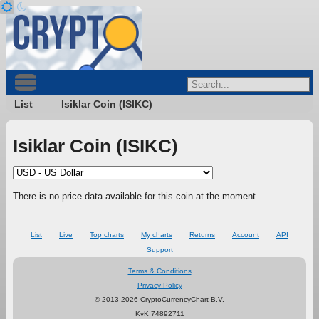
List
Isiklar Coin (ISIKC)
Isiklar Coin (ISIKC)
There is no price data available for this coin at the moment.
List
Live
Top charts
My charts
Returns
Account
API
Support
Terms & Conditions
Privacy Policy
© 2013-2026 CryptoCurrencyChart B.V.
KvK 74892711