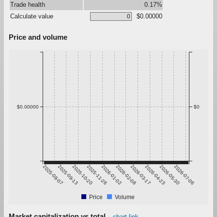
Trade health
0.17%
Calculate value
$0.00000
Price and volume
$0.00000
$0
2025-08-07
2025-09-13
2025-10-20
2025-11-26
2026-01-02
2026-02-08
2026-03-17
2026-04-23
2026-05-30
2026-07-06
Price
Volume
Market capitalization vs total
chart link