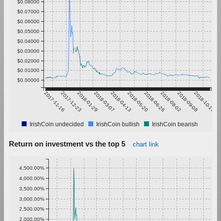
$0.08000
$0.07000
$0.06000
$0.05000
$0.04000
$0.03000
$0.02000
$0.01000
$0.00000
2017-11-16
2017-12-23
2018-01-29
2018-03-07
2018-04-13
2018-05-20
2018-06-26
2018-08-02
2018-09-08
2018-10-15
IrishCoin undecided
IrishCoin bullish
IrishCoin bearish
Return on investment vs the top 5
chart link
4,500.00%
4,000.00%
3,500.00%
3,000.00%
2,500.00%
2,000.00%