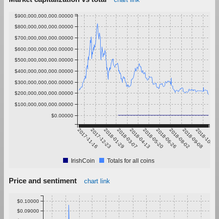
$900,000,000,000.00000
$800,000,000,000.00000
$700,000,000,000.00000
$600,000,000,000.00000
$500,000,000,000.00000
$400,000,000,000.00000
$300,000,000,000.00000
$200,000,000,000.00000
$100,000,000,000.00000
$0.00000
2017-11-16
2017-12-23
2018-01-29
2018-03-07
2018-04-13
2018-05-20
2018-06-26
2018-08-02
2018-09-08
2018-10-15
IrishCoin
Totals for all coins
Price and sentiment
chart link
$0.10000
$0.09000