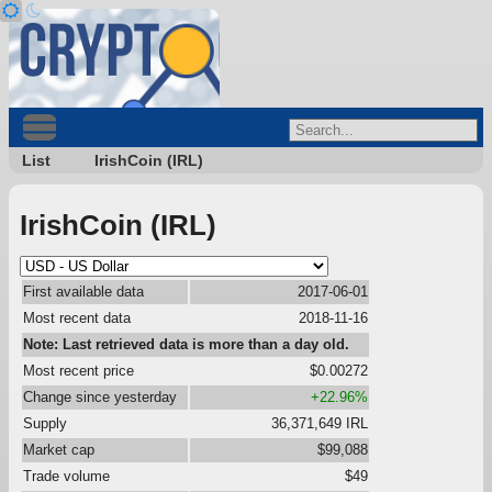
List
IrishCoin (IRL)
IrishCoin (IRL)
First available data
2017-06-01
Most recent data
2018-11-16
Note: Last retrieved data is more than a day old.
Most recent price
$0.00272
Change since yesterday
+22.96%
Supply
36,371,649 IRL
Market cap
$99,088
Trade volume
$49