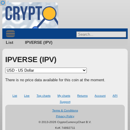
List
IPVERSE (IPV)
IPVERSE (IPV)
There is no price data available for this coin at the moment.
List
Live
Top charts
My charts
Returns
Account
API
Support
Terms & Conditions
Privacy Policy
© 2013-2026 CryptoCurrencyChart B.V.
KvK 74892711