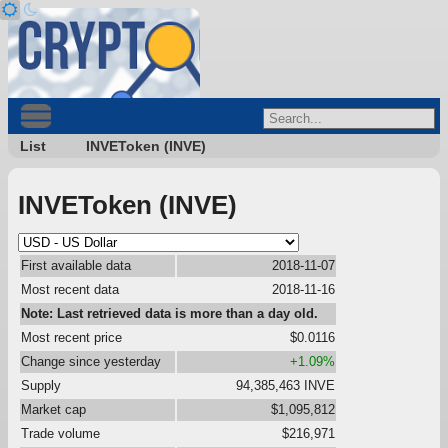
List
INVEToken (INVE)
INVEToken (INVE)
First available data
2018-11-07
Most recent data
2018-11-16
Note: Last retrieved data is more than a day old.
Most recent price
$0.0116
Change since yesterday
+1.09%
Supply
94,385,463 INVE
Market cap
$1,095,812
Trade volume
$216,971