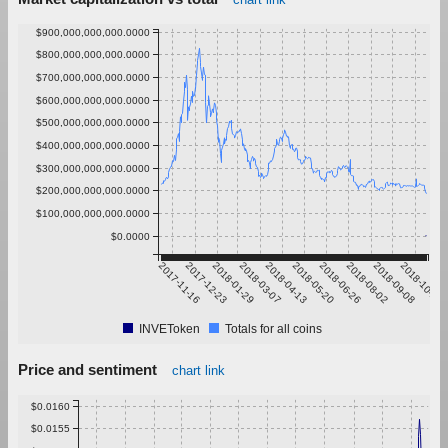
$900,000,000,000.0000
$800,000,000,000.0000
$700,000,000,000.0000
$600,000,000,000.0000
$500,000,000,000.0000
$400,000,000,000.0000
$300,000,000,000.0000
$200,000,000,000.0000
$100,000,000,000.0000
$0.0000
2017-11-16
2017-12-23
2018-01-29
2018-03-07
2018-04-13
2018-05-20
2018-06-26
2018-08-02
2018-09-08
2018-10-15
INVEToken
Totals for all coins
Price and sentiment
chart link
$0.0160
$0.0155