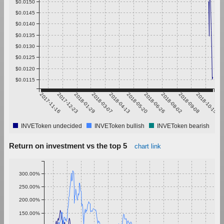
$0.0150
$0.0145
$0.0140
$0.0135
$0.0130
$0.0125
$0.0120
$0.0115
2017-11-16
2017-12-23
2018-01-29
2018-03-07
2018-04-13
2018-05-20
2018-06-26
2018-08-02
2018-09-08
2018-10-15
INVEToken undecided
INVEToken bullish
INVEToken bearish
Return on investment vs the top 5
chart link
300.00%
250.00%
200.00%
150.00%