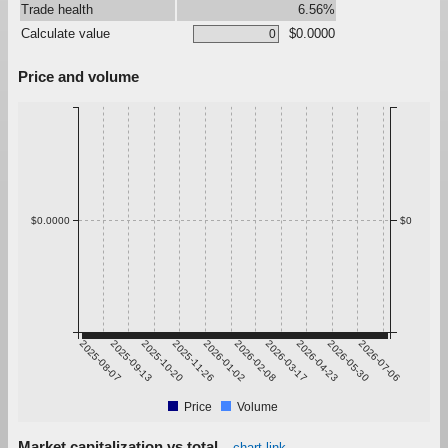
Trade health
6.56%
Calculate value
$0.0000
Price and volume
$0.0000
$0
2025-08-07
2025-09-13
2025-10-20
2025-11-26
2026-01-02
2026-02-08
2026-03-17
2026-04-23
2026-05-30
2026-07-06
Price
Volume
Market capitalization vs total
chart link