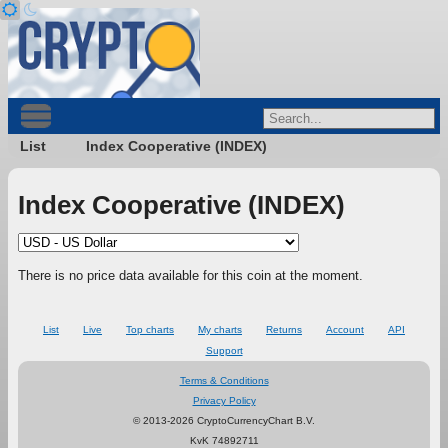
List
Index Cooperative (INDEX)
Index Cooperative (INDEX)
There is no price data available for this coin at the moment.
List
Live
Top charts
My charts
Returns
Account
API
Support
Terms & Conditions
Privacy Policy
© 2013-2026 CryptoCurrencyChart B.V.
KvK 74892711