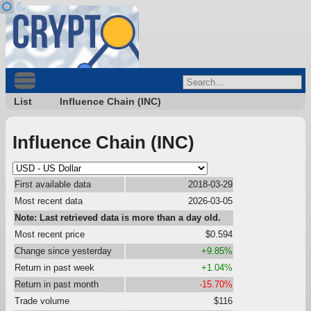
List
Influence Chain (INC)
Influence Chain (INC)
First available data
2018-03-29
Most recent data
2026-03-05
Note: Last retrieved data is more than a day old.
Most recent price
$0.594
Change since yesterday
+9.85%
Return in past week
+1.04%
Return in past month
-15.70%
Trade volume
$116