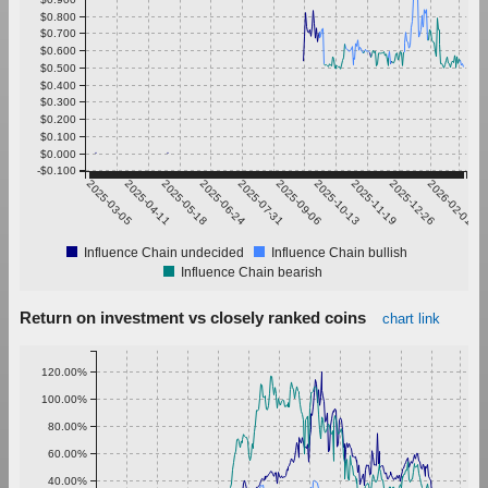
$0.800
$0.700
$0.600
$0.500
$0.400
$0.300
$0.200
$0.100
$0.000
-$0.100
2025-03-05
2025-04-11
2025-05-18
2025-06-24
2025-07-31
2025-09-06
2025-10-13
2025-11-19
2025-12-26
2026-02-01
Influence Chain undecided
Influence Chain bullish
Influence Chain bearish
Return on investment vs closely ranked coins
chart link
120.00%
100.00%
80.00%
60.00%
40.00%