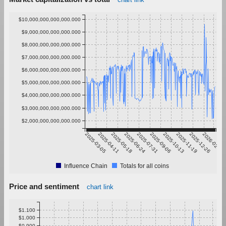
$10,000,000,000,000.000
$9,000,000,000,000.000
$8,000,000,000,000.000
$7,000,000,000,000.000
$6,000,000,000,000.000
$5,000,000,000,000.000
$4,000,000,000,000.000
$3,000,000,000,000.000
$2,000,000,000,000.000
2025-03-05
2025-04-11
2025-05-18
2025-06-24
2025-07-31
2025-09-06
2025-10-13
2025-11-19
2025-12-26
2026-02-01
Influence Chain
Totals for all coins
Price and sentiment
chart link
$1.100
$1.000
$0.900