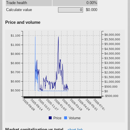
Trade health
0.00%
Calculate value
$0.000
Price and volume
$6,000,000
$1.100
$5,500,000
$5,000,000
$1.000
$4,500,000
$4,000,000
$0.900
$3,500,000
$3,000,000
$0.800
$2,500,000
$0.700
$2,000,000
$1,500,000
$0.600
$1,000,000
$500,000
$0.500
$0
-$500,000
2025-08-08
2025-09-14
2025-10-21
2025-11-27
2026-01-03
2026-02-09
2026-03-18
2026-04-24
2026-05-31
2026-07-07
Price
Volume
Market capitalization vs total
chart link