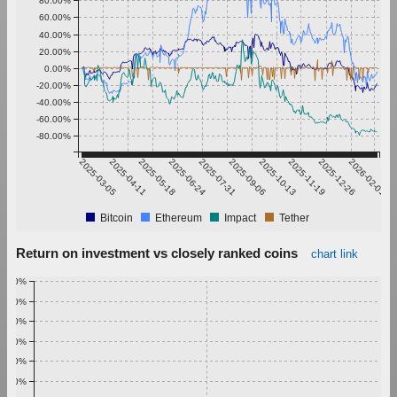
80.00%
60.00%
40.00%
20.00%
0.00%
-20.00%
-40.00%
-60.00%
-80.00%
2025-03-05
2025-04-11
2025-05-18
2025-06-24
2025-07-31
2025-09-06
2025-10-13
2025-11-19
2025-12-26
2026-02-01
Bitcoin
Ethereum
Impact
Tether
Return on investment vs closely ranked coins
chart link
1.00%
0.90%
0.80%
0.70%
0.60%
0.50%