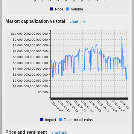
Price
Volume
Market capitalization vs total
chart link
$10,000,000,000,000.000
$9,000,000,000,000.000
$8,000,000,000,000.000
$7,000,000,000,000.000
$6,000,000,000,000.000
$5,000,000,000,000.000
$4,000,000,000,000.000
$3,000,000,000,000.000
$2,000,000,000,000.000
$1,000,000,000,000.000
$0.000
2025-03-05
2025-04-11
2025-05-18
2025-06-24
2025-07-31
2025-09-06
2025-10-13
2025-11-19
2025-12-26
2026-02-01
Impact
Totals for all coins
Price and sentiment
chart link