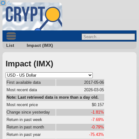
List
Impact (IMX)
Impact (IMX)
First available data
2017-05-06
Most recent data
2026-03-05
Note: Last retrieved data is more than a day old.
Most recent price
$0.157
Change since yesterday
-1.81%
Return in past week
-7.69%
Return in past month
-0.79%
Return in past year
-75.43%