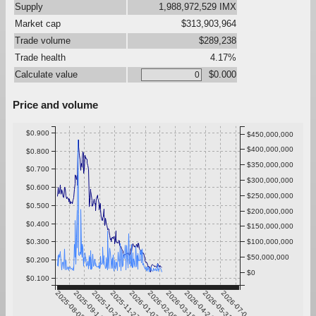
Supply
1,988,972,529 IMX
Market cap
$313,903,964
Trade volume
$289,238
Trade health
4.17%
Calculate value
$0.000
Price and volume
$0.900
$450,000,000
$400,000,000
$0.800
$350,000,000
$0.700
$300,000,000
$0.600
$250,000,000
$0.500
$200,000,000
$0.400
$150,000,000
$0.300
$100,000,000
$50,000,000
$0.200
$0
$0.100
2025-08-08
2025-09-14
2025-10-21
2025-11-27
2026-01-03
2026-02-09
2026-03-18
2026-04-24
2026-05-31
2026-07-07