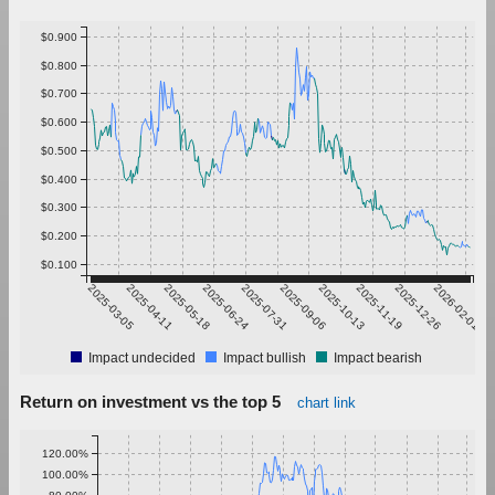
$0.900
$0.800
$0.700
$0.600
$0.500
$0.400
$0.300
$0.200
$0.100
2025-03-05
2025-04-11
2025-05-18
2025-06-24
2025-07-31
2025-09-06
2025-10-13
2025-11-19
2025-12-26
2026-02-01
Impact undecided
Impact bullish
Impact bearish
Return on investment vs the top 5
chart link
120.00%
100.00%