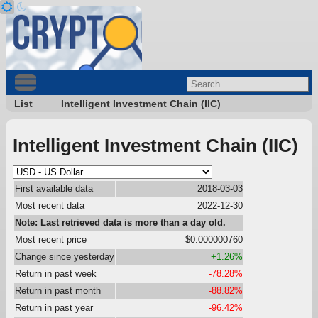
List
Intelligent Investment Chain (IIC)
Intelligent Investment Chain (IIC)
First available data
2018-03-03
Most recent data
2022-12-30
Note: Last retrieved data is more than a day old.
Most recent price
$0.000000760
Change since yesterday
+1.26%
Return in past week
-78.28%
Return in past month
-88.82%
Return in past year
-96.42%