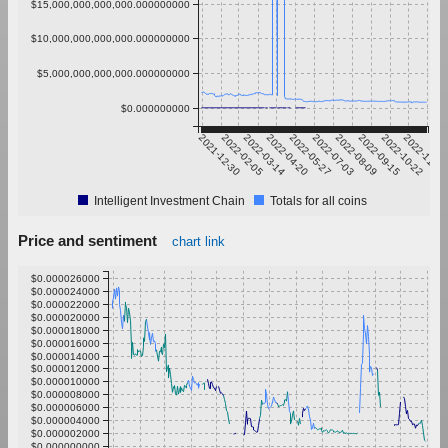
$15,000,000,000,000.000000000
$10,000,000,000,000.000000000
$5,000,000,000,000.000000000
$0.000000000
2021-12-30
2022-02-05
2022-03-14
2022-04-20
2022-05-27
2022-07-03
2022-08-09
2022-09-15
2022-10-22
2022-11-28
Intelligent Investment Chain
Totals for all coins
Price and sentiment
chart link
$0.000026000
$0.000024000
$0.000022000
$0.000020000
$0.000018000
$0.000016000
$0.000014000
$0.000012000
$0.000010000
$0.000008000
$0.000006000
$0.000004000
$0.000002000
$0.000000000