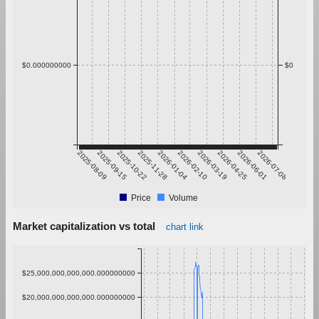
$0.000000000
$0
2025-08-09
2025-09-15
2025-10-22
2025-11-28
2026-01-04
2026-02-10
2026-03-19
2026-04-25
2026-06-01
2026-07-08
Price
Volume
Market capitalization vs total
chart link
$25,000,000,000,000.000000000
$20,000,000,000,000.000000000