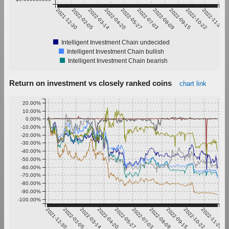
2021-12-30
2022-02-05
2022-03-14
2022-04-20
2022-05-27
2022-07-03
2022-08-09
2022-09-15
2022-10-22
2022-11-28
Intelligent Investment Chain undecided
Intelligent Investment Chain bullish
Intelligent Investment Chain bearish
Return on investment vs closely ranked coins
chart link
20.00%
10.00%
0.00%
-10.00%
-20.00%
-30.00%
-40.00%
-50.00%
-60.00%
-70.00%
-80.00%
-90.00%
-100.00%
2021-12-30
2022-02-05
2022-03-14
2022-04-20
2022-05-27
2022-07-03
2022-08-09
2022-09-15
2022-10-22
2022-11-28