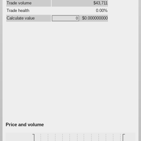
Trade volume
$43,711
Trade health
0.00%
Calculate value
$0.000000000
Price and volume